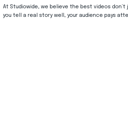
At Studiowide, we believe the best videos don’t
you tell a real story well, your audience pays att