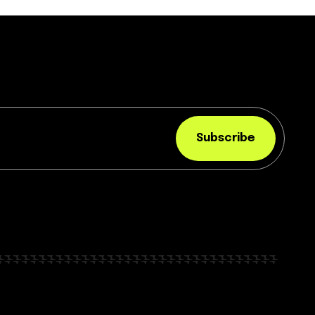
Subscribe