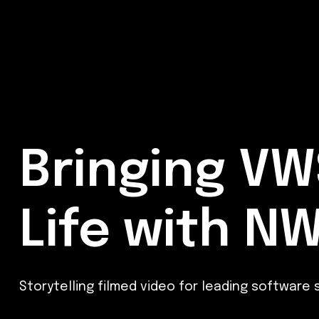
Bringing VW
Life with N
Storytelling filmed video for leading software