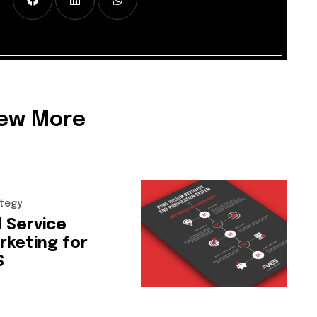
iew More
tegy
l
Service
rketing
for
S