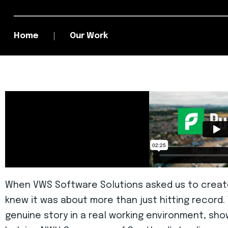
Home
Our Work
When VWS Software Solutions asked us to create
knew it was about more than just hitting record
genuine story in a real working environment, sho