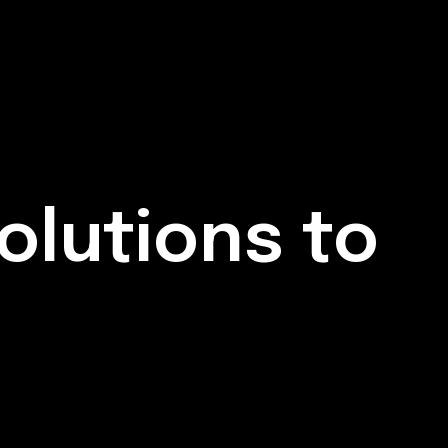
olutions to