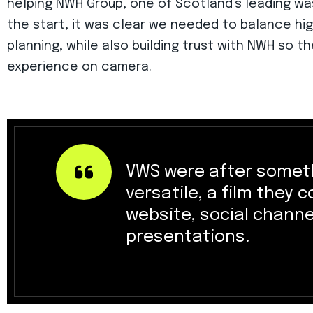
helping NWH Group, one of Scotland’s leading 
the start, it was clear we needed to balance hig
planning, while also building trust with NWH so t
experience on camera.
VWS were after someth
versatile, a film they 
website, social channe
presentations.