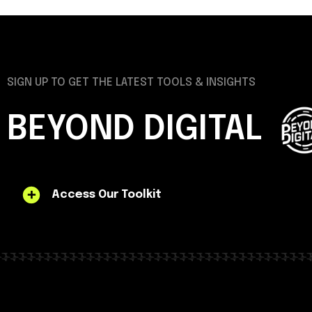
SIGN UP TO GET THE LATEST TOOLS & INSIGHTS
BEYOND DIGITAL
Access Our Toolkit