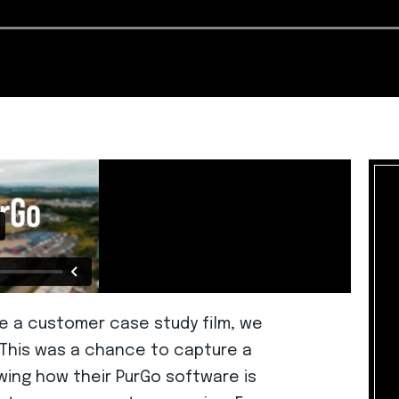
 a customer case study film, we
. This was a chance to capture a
wing how their PurGo software is