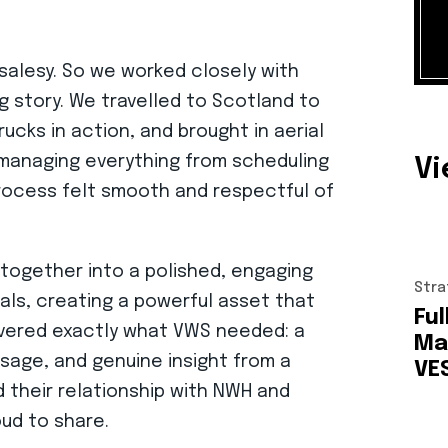
 salesy. So we worked closely with
 story. We travelled to Scotland to
ucks in action, and brought in aerial
y managing everything from scheduling
V
process felt smooth and respectful of
l together into a polished, engaging
Stra
uals, creating a powerful asset that
Ful
elivered exactly what VWS needed: a
Ma
ssage, and genuine insight from a
VE
 their relationship with NWH and
ud to share.