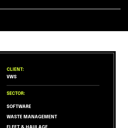
CLIENT:
VWS
SECTOR:
SOFTWARE
WASTE MANAGEMENT
FLEET & HAULAGE