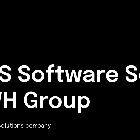
S Software S
WH Group
 solutions company