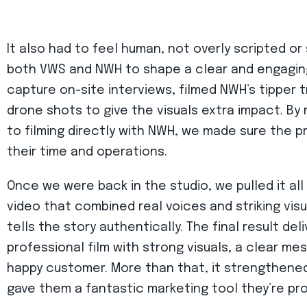
It also had to feel human, not overly scripted or
both VWS and NWH to shape a clear and engaging
capture on-site interviews, filmed NWH’s tipper tr
drone shots to give the visuals extra impact. B
to filming directly with NWH, we made sure the 
their time and operations.
Once we were back in the studio, we pulled it al
video that combined real voices and striking vis
tells the story authentically. The final result d
professional film with strong visuals, a clear me
happy customer. More than that, it strengthened
gave them a fantastic marketing tool they’re pro