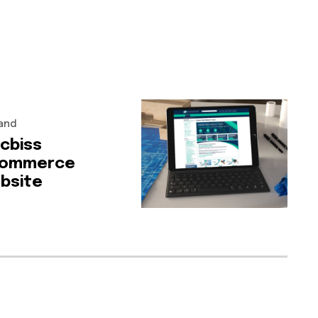
and
-cbiss
ommerce
bsite