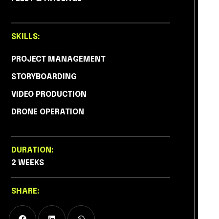
SKILLS:
PROJECT MANAGEMENT
STORYBOARDING
VIDEO PRODUCTION
DRONE OPERATION
DURATION:
2 WEEKS
SHARE: