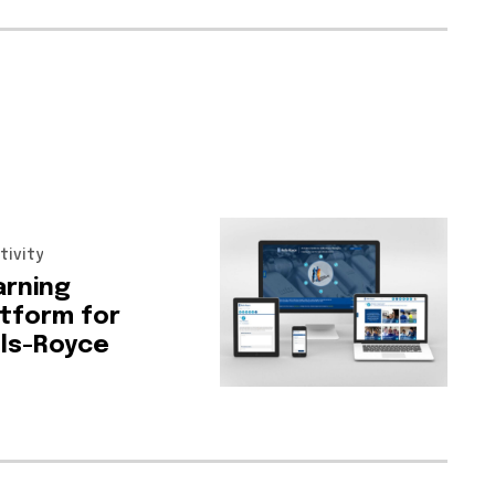
tivity
arning
atform
for
lls-Royce