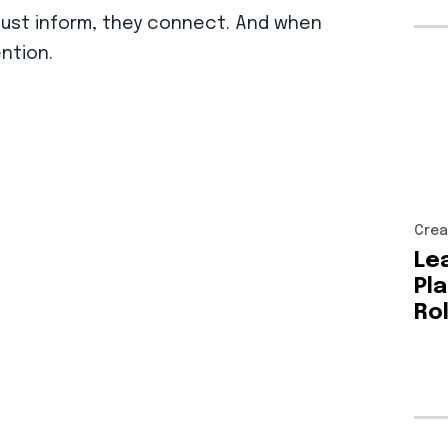
 just inform, they connect. And when
ention.
Crea
Le
Pl
Ro