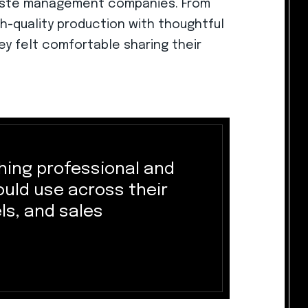
waste management companies. From
h-quality production with thoughtful
hey felt comfortable sharing their
ing professional and
could use across their
ls, and sales