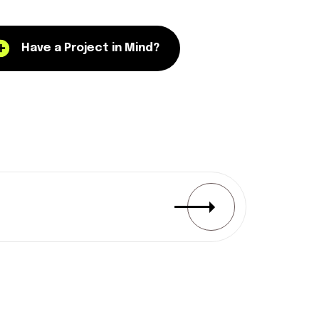
Have a Project in Mind?