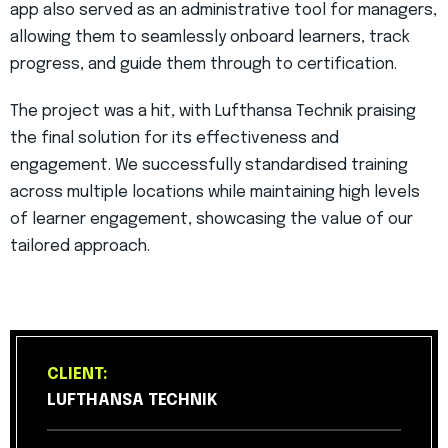
app also served as an administrative tool for managers,
allowing them to seamlessly onboard learners, track
progress, and guide them through to certification.
The project was a hit, with Lufthansa Technik praising
the final solution for its effectiveness and
engagement. We successfully standardised training
across multiple locations while maintaining high levels
of learner engagement, showcasing the value of our
tailored approach.
CLIENT:
LUFTHANSA TECHNIK