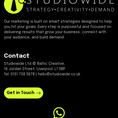
Our marketing is built on smart strategies designed to help
you hit your goals. Every step is purposeful and focused on
delivering results that grow your business, connect with
your audience, and build demand.
Contact
Studiowide Ltd @ Baltic Creative,
16 Jordan Street, Liverpool. L1 0BP.
Tel: 0151 708 5678 | hello@studiowide.co.uk
Get in Touch