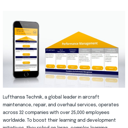
Lufthansa Technik, a global leader in aircraft
maintenance, repair, and overhaul services, operates
across 32 companies with over 25,000 employees
worldwide. To boost their learning and development