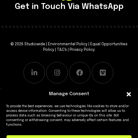
Get in Touch Via WhatsApp
© 2026 Studiowide |
Environmental Policy
|
Equal Opportunities
Policy
|
T&C's
|
Privacy Policy
Manage Consent
To provide the best experiences, we use technologies like cookies to store and/or
access device information. Consenting to these technologies will allow us to
process data such as browsing behaviour or unique IDs on this site. Not
consenting or withdrawing consent, may adversely affect certain features and
functions.