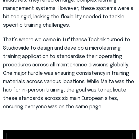
initiatives, they relied on large, complex learning
management systems. However, these systems were a
bit too rigid, lacking the flexibility needed to tackle
specific training challenges.
That’s where we came in. Lufthansa Technik turned to
Studiowide to design and develop a microlearning
training application to standardise their operating
procedures across all maintenance divisions globally.
One major hurdle was ensuring consistency in training
materials across various locations. While Malta was the
hub for in-person training, the goal was to replicate
these standards across six main European sites,
ensuring everyone was on the same page.