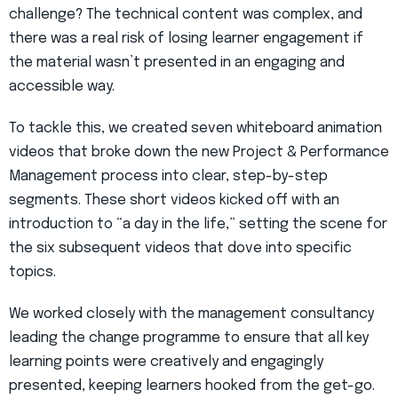
challenge? The technical content was complex, and
there was a real risk of losing learner engagement if
the material wasn’t presented in an engaging and
accessible way.
To tackle this, we created seven whiteboard animation
videos that broke down the new Project & Performance
Management process into clear, step-by-step
segments. These short videos kicked off with an
introduction to “a day in the life,” setting the scene for
the six subsequent videos that dove into specific
topics.
We worked closely with the management consultancy
leading the change programme to ensure that all key
learning points were creatively and engagingly
presented, keeping learners hooked from the get-go.