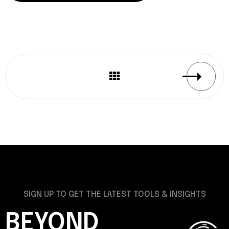
SIGN UP TO GET THE LATEST TOOLS & INSIGHTS
BEYOND