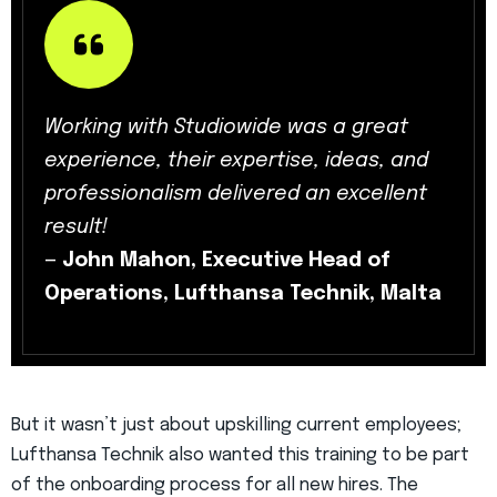
Working with Studiowide was a great
experience, their expertise, ideas, and
professionalism delivered an excellent
result!
—
John Mahon, Executive Head of
Operations, Lufthansa Technik, Malta
But it wasn’t just about upskilling current employees;
Lufthansa Technik also wanted this training to be part
of the onboarding process for all new hires. The