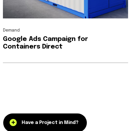
Demand
Google
Ads
Campaign
for
Containers
Direct
Have a Project in Mind?