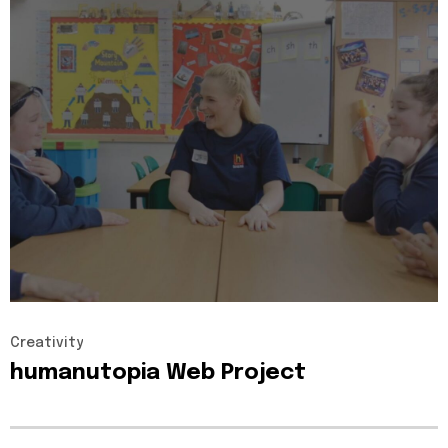
Creativity
humanutopia
Web
Project