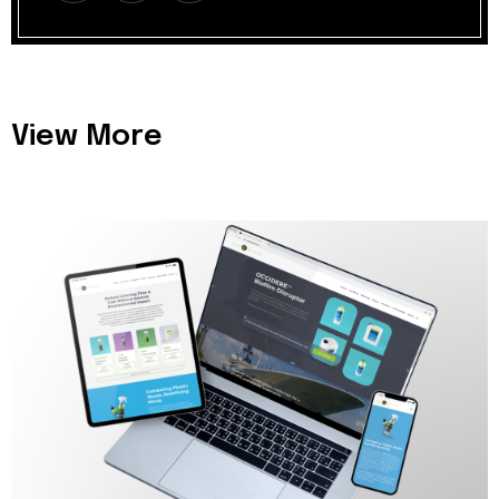
View More