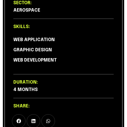
SECTOR:
AEROSPACE
SKILLS:
WEB APPLICATION
GRAPHIC DESIGN
WEB DEVELOPMENT
DURATION:
4 MONTHS
SHARE: