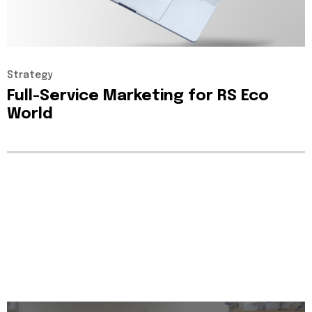
Strategy
Full-Service
Marketing
for
RS
Eco
World