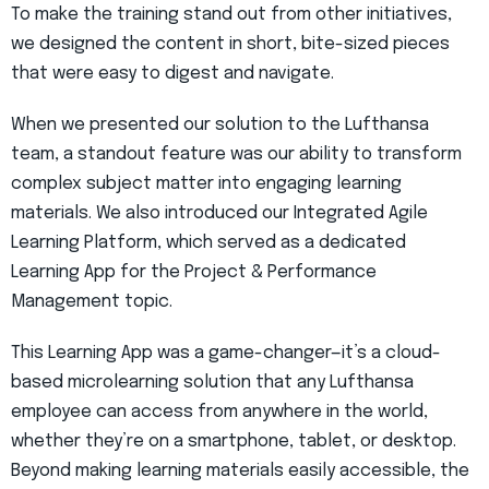
To make the training stand out from other initiatives,
we designed the content in short, bite-sized pieces
that were easy to digest and navigate.
When we presented our solution to the Lufthansa
team, a standout feature was our ability to transform
complex subject matter into engaging learning
materials. We also introduced our Integrated Agile
Learning Platform, which served as a dedicated
Learning App for the Project & Performance
Management topic.
This Learning App was a game-changer—it’s a cloud-
based microlearning solution that any Lufthansa
employee can access from anywhere in the world,
whether they’re on a smartphone, tablet, or desktop.
Beyond making learning materials easily accessible, the