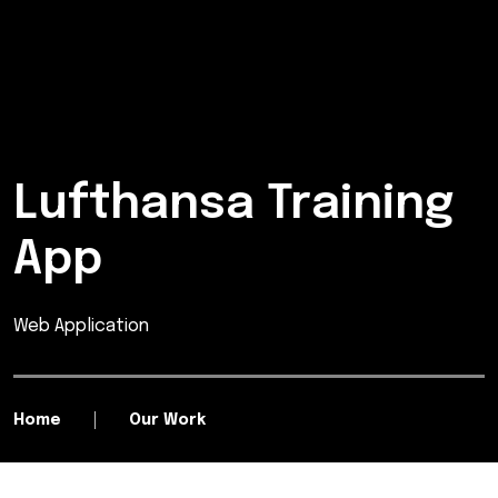
Lufthansa Training
App
Web Application
Home
Our Work