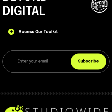
DIGITAL
Access Our Toolkit
Subscribe