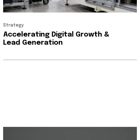
Strategy
Accelerating
Digital
Growth
&
Lead
Generation