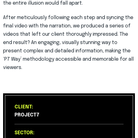
the entire illusion would fall apart.
After meticulously following each step and syncing the
final video with the narration, we produced a series of
videos that left our client thoroughly impressed. The
end result? An engaging, visually stunning way to
present complex and detailed information, making the
‘P7 Way’ methodology accessible and memorable for all
viewers.
CLIENT:
PROJECT7
SECTOR: