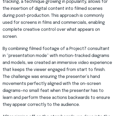
tracking, a technique growing in popularity, allows for
the insertion of digital content into filmed scenes
during post-production. This approach is commonly
used for screens in films and commercials, enabling
complete creative control over what appears on
screen.
By combining filmed footage of a Project7 consultant
in “presentation mode” with motion-tracked diagrams
and models, we created an immersive video experience
that keeps the viewer engaged from start to finish.
The challenge was ensuring the presenter’s hand
movements perfectly aligned with the on-screen
diagrams—no small feat when the presenter has to
learn and perform these actions backwards to ensure
they appear correctly to the audience.