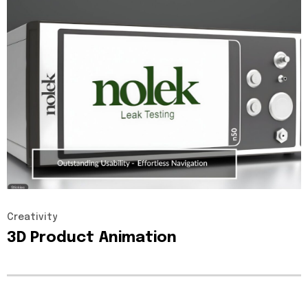
Creativity
3D
Product
Animation