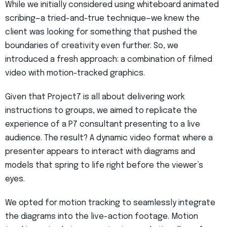
While we initially considered using whiteboard animated
scribing—a tried-and-true technique—we knew the
client was looking for something that pushed the
boundaries of creativity even further. So, we
introduced a fresh approach: a combination of filmed
video with motion-tracked graphics.
Given that Project7 is all about delivering work
instructions to groups, we aimed to replicate the
experience of a P7 consultant presenting to a live
audience. The result? A dynamic video format where a
presenter appears to interact with diagrams and
models that spring to life right before the viewer’s
eyes.
We opted for motion tracking to seamlessly integrate
the diagrams into the live-action footage. Motion