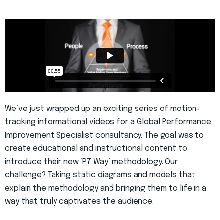
We’ve just wrapped up an exciting series of motion-
tracking informational videos for a Global Performance
Improvement Specialist consultancy. The goal was to
create educational and instructional content to
introduce their new ‘P7 Way’ methodology. Our
challenge? Taking static diagrams and models that
explain the methodology and bringing them to life in a
way that truly captivates the audience.