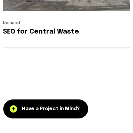
Demand
SEO
for
Central
Waste
Have a Project in Mind?