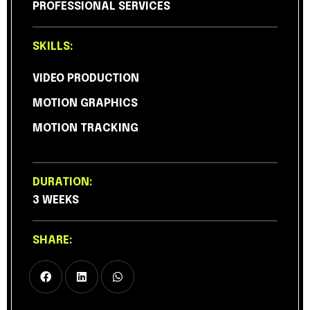
PROFESSIONAL SERVICES
SKILLS:
VIDEO PRODUCTION
MOTION GRAPHICS
MOTION TRACKING
DURATION:
3 WEEKS
SHARE: