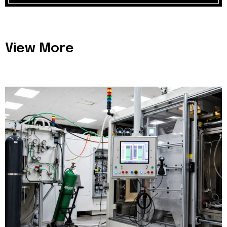
View More