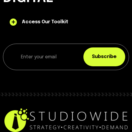
Access Our Toolkit
Subscribe