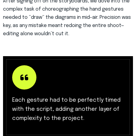
After signing off on the storyboards, we dove into the
complex task of choreographing the hand gestures
needed to “draw” the diagrams in mid-air. Precision was
key, as any mistake meant redoing the entire shoot—
editing alone wouldn’t cut it.
Each gesture had to be perfectly timed
with the script, adding another layer of
complexity to the project.