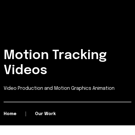
Motion Tracking
Videos
Video Production and Motion Graphics Animation
Home
Our Work