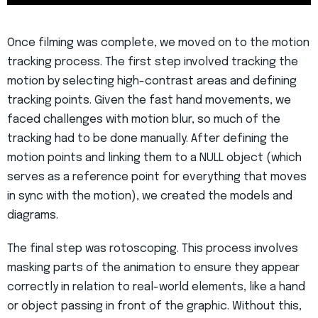
Once filming was complete, we moved on to the motion
tracking process. The first step involved tracking the
motion by selecting high-contrast areas and defining
tracking points. Given the fast hand movements, we
faced challenges with motion blur, so much of the
tracking had to be done manually. After defining the
motion points and linking them to a NULL object (which
serves as a reference point for everything that moves
in sync with the motion), we created the models and
diagrams.
The final step was rotoscoping. This process involves
masking parts of the animation to ensure they appear
correctly in relation to real-world elements, like a hand
or object passing in front of the graphic. Without this,