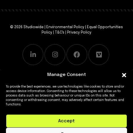
© 2026 Studiowide |
Environmental Policy
|
Equal Opportunities
Policy
|
T&C's
|
Privacy Policy
Manage Consent
To provide the best experiences, we use technologies like cookies to store and/or
access device information. Consenting to these technologies will allow us to
process data such as browsing behaviour or unique IDs on this site. Not
consenting or withdrawing consent, may adversely affect certain features and
functions.
Accept