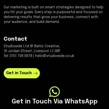
Our marketing is built on smart strategies designed to help
you hit your goals. Every step is purposeful and focused on
delivering results that grow your business, connect with
your audience, and build demand.
Contact
Studiowide Ltd @ Baltic Creative,
16 Jordan Street, Liverpool. L1 0BP.
Tel: 0151 708 5678 | hello@studiowide.co.uk
Get in Touch
Get in Touch Via WhatsApp