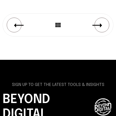
SIGN UP TO GET THE LATEST TOOLS & INSIGHTS
BEYOND
DIGITAL