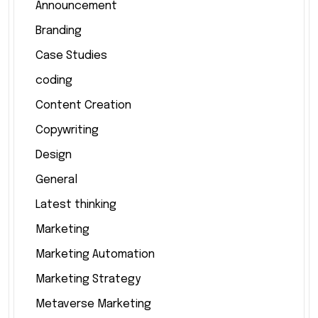
Announcement
Branding
Case Studies
coding
Content Creation
Copywriting
Design
General
Latest thinking
Marketing
Marketing Automation
Marketing Strategy
Metaverse Marketing