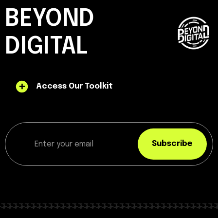
BEYOND
DIGITAL
Access Our Toolkit
Subscribe