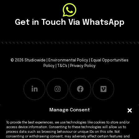
Get in Touch Via WhatsApp
© 2026 Studiowide |
Environmental Policy
|
Equal Opportunities
Policy
|
T&C's
|
Privacy Policy
Manage Consent
To provide the best experiences, we use technologies like cookies to store and/or
access device information. Consenting to these technologies will allow us to
process data such as browsing behaviour or unique IDs on this site. Not
consenting or withdrawing consent, may adversely affect certain features and