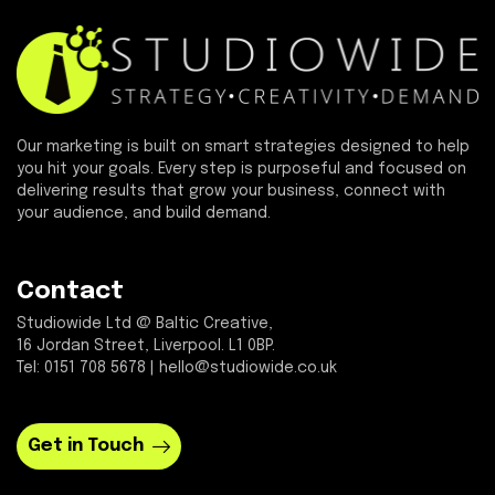
Our marketing is built on smart strategies designed to help
you hit your goals. Every step is purposeful and focused on
delivering results that grow your business, connect with
your audience, and build demand.
Contact
Studiowide Ltd @ Baltic Creative,
16 Jordan Street, Liverpool. L1 0BP.
Tel: 0151 708 5678 | hello@studiowide.co.uk
Get in Touch