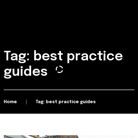
Tag: best practice
guides
Home
Tag: best practice guides