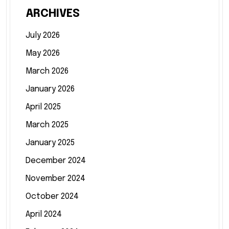
ARCHIVES
July 2026
May 2026
March 2026
January 2026
April 2025
March 2025
January 2025
December 2024
November 2024
October 2024
April 2024