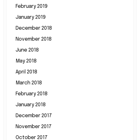
February 2019
January 2019
December 2018
November 2018
June 2018
May 2018
April 2018
March 2018
February 2018
January 2018
December 2017
November 2017
October 2017