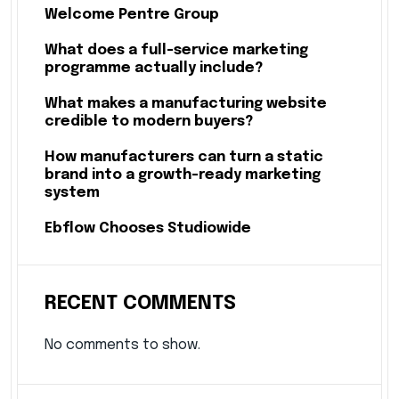
Welcome Pentre Group
What does a full-service marketing
programme actually include?
What makes a manufacturing website
credible to modern buyers?
How manufacturers can turn a static
brand into a growth-ready marketing
system
Ebflow Chooses Studiowide
RECENT COMMENTS
No comments to show.