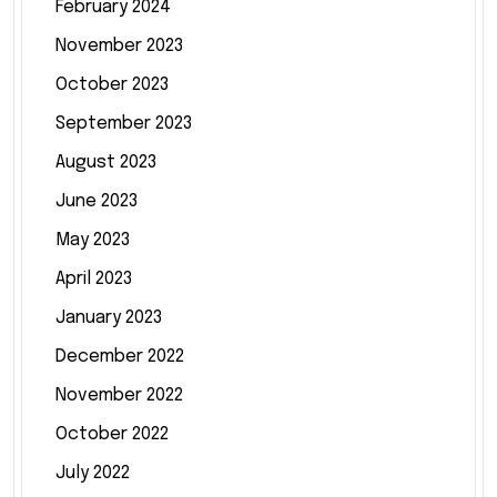
February 2024
November 2023
October 2023
September 2023
August 2023
June 2023
May 2023
April 2023
January 2023
December 2022
November 2022
October 2022
July 2022