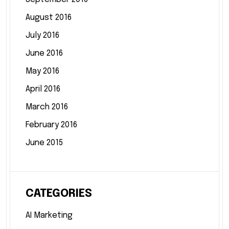
August 2016
July 2016
June 2016
May 2016
April 2016
March 2016
February 2016
June 2015
CATEGORIES
AI Marketing