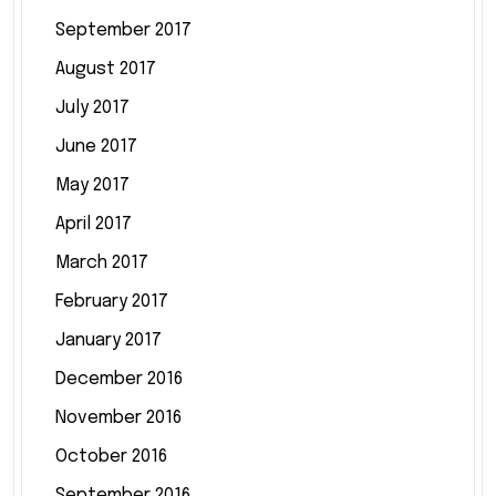
September 2017
August 2017
July 2017
June 2017
May 2017
April 2017
March 2017
February 2017
January 2017
December 2016
November 2016
October 2016
September 2016