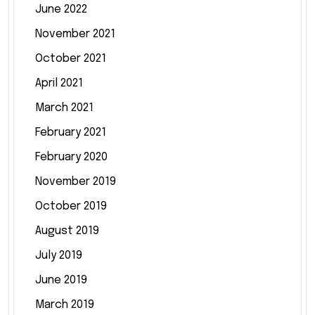
June 2022
November 2021
October 2021
April 2021
March 2021
February 2021
February 2020
November 2019
October 2019
August 2019
July 2019
June 2019
March 2019