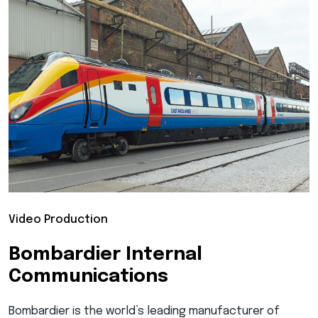
Video Production
Bombardier Internal
Communications
Bombardier is the world’s leading manufacturer of