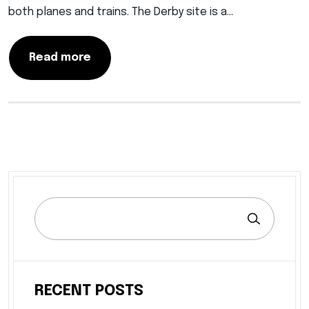
both planes and trains. The Derby site is a…
Read more
RECENT POSTS