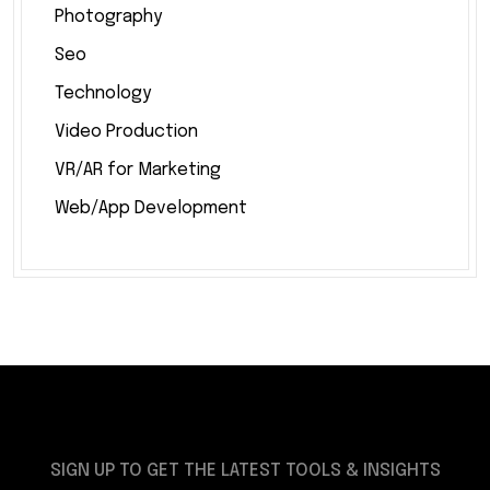
Photography
Seo
Technology
Video Production
VR/AR for Marketing
Web/App Development
SIGN UP TO GET THE LATEST TOOLS & INSIGHTS