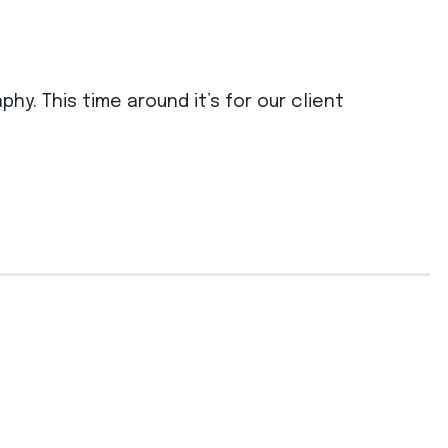
. This time around it’s for our client