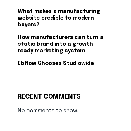
What makes a manufacturing
website credible to modern
buyers?
How manufacturers can turn a
static brand into a growth-
ready marketing system
Ebflow Chooses Studiowide
RECENT COMMENTS
No comments to show.