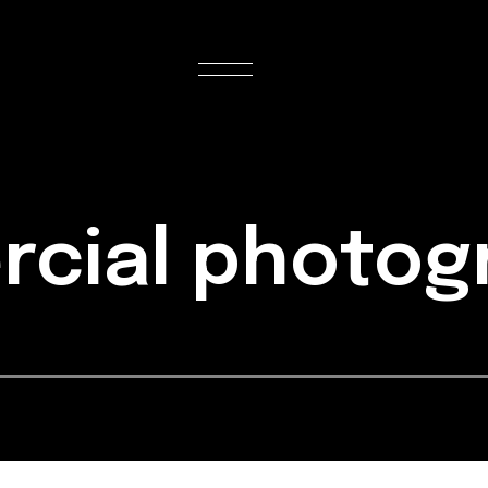
rcial photo