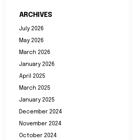
ARCHIVES
July 2026
May 2026
March 2026
January 2026
April 2025
March 2025
January 2025
December 2024
November 2024
October 2024