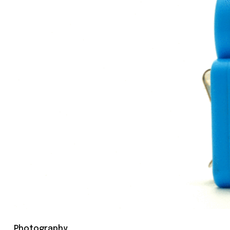
Photography