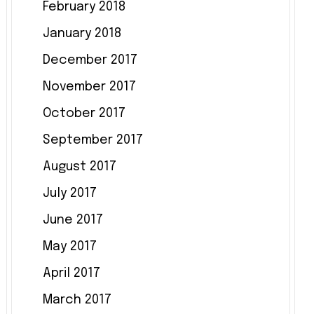
February 2018
January 2018
December 2017
November 2017
October 2017
September 2017
August 2017
July 2017
June 2017
May 2017
April 2017
March 2017