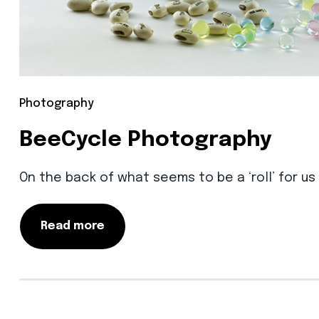
Photography
BeeCycle Photography
On the back of what seems to be a ‘roll’ for u
Read more