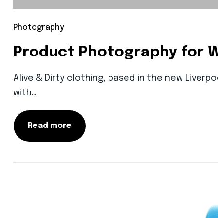
Photography
Product Photography for 
Alive & Dirty clothing, based in the new Liverp
with…
Read more