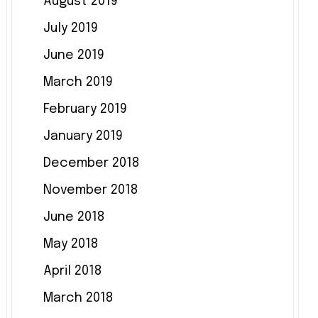
August 2019
July 2019
June 2019
March 2019
February 2019
January 2019
December 2018
November 2018
June 2018
May 2018
April 2018
March 2018