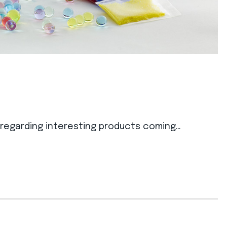
s regarding interesting products coming…