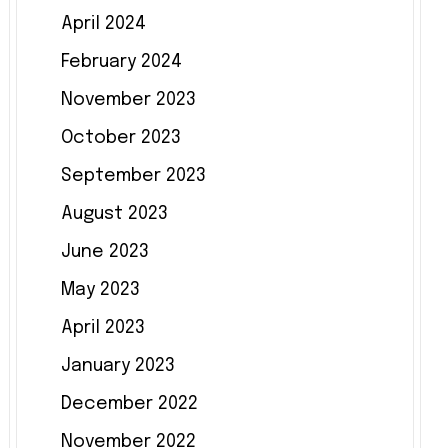
April 2024
February 2024
November 2023
October 2023
September 2023
August 2023
June 2023
May 2023
April 2023
January 2023
December 2022
November 2022