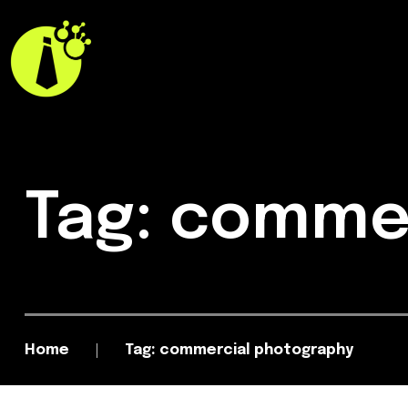
Tag: comme
Home
Tag: commercial photography