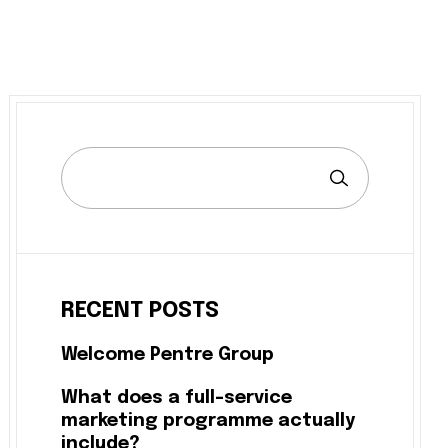
RECENT POSTS
Welcome Pentre Group
What does a full-service
marketing programme actually
include?