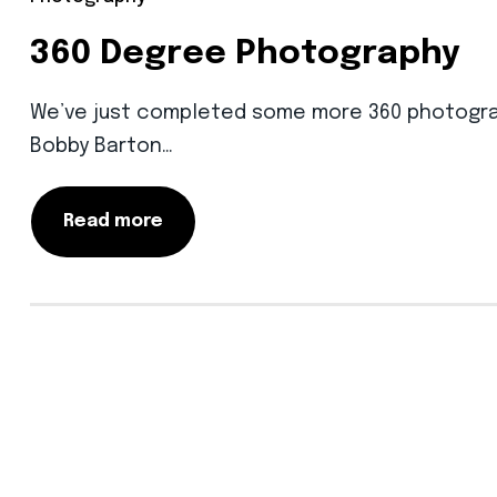
360 Degree Photography
We’ve just completed some more 360 photography
Bobby Barton…
Read more