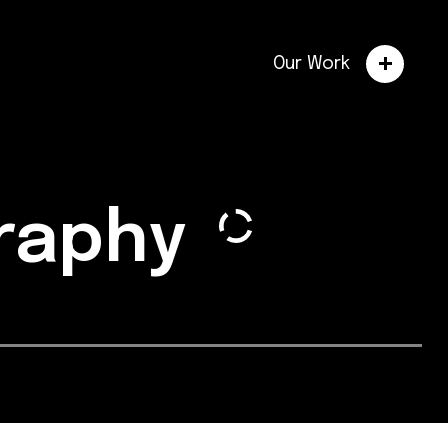
Our Work
graphy