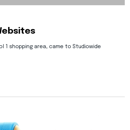
Websites
ool 1 shopping area, came to Studiowide