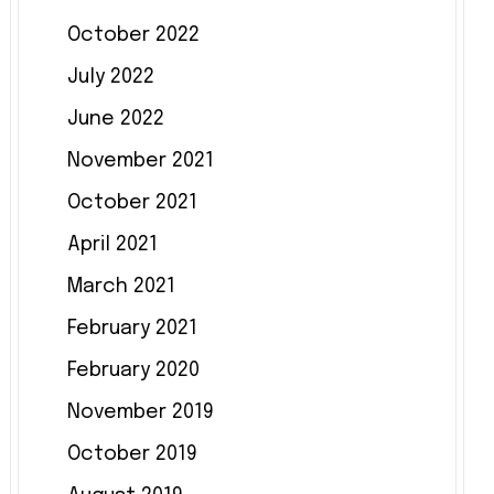
October 2022
July 2022
June 2022
November 2021
October 2021
April 2021
March 2021
February 2021
February 2020
November 2019
October 2019