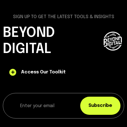
SIGN UP TO GET THE LATEST TOOLS & INSIGHTS
BEYOND
DIGITAL
Access Our Toolkit
Subscribe