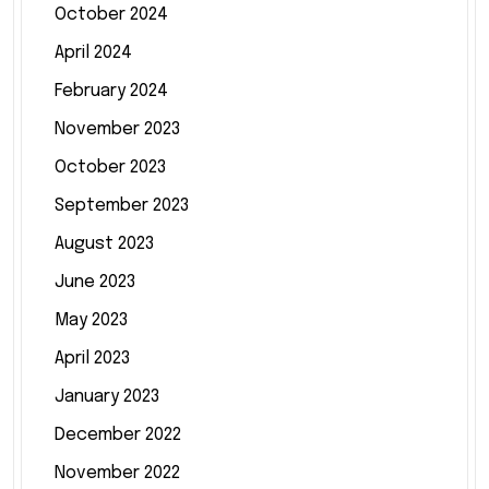
October 2024
April 2024
February 2024
November 2023
October 2023
September 2023
August 2023
June 2023
May 2023
April 2023
January 2023
December 2022
November 2022