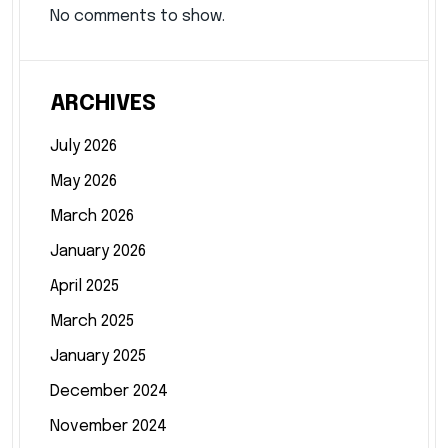
No comments to show.
ARCHIVES
July 2026
May 2026
March 2026
January 2026
April 2025
March 2025
January 2025
December 2024
November 2024