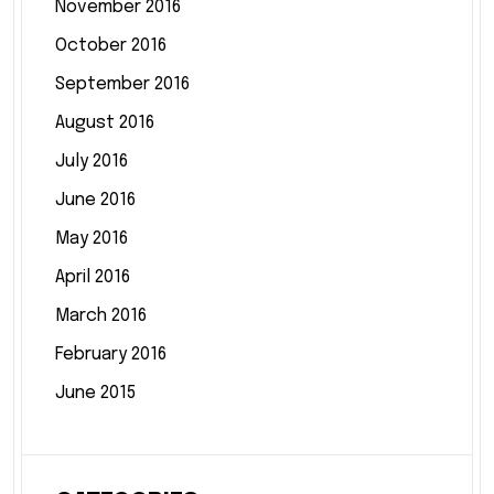
November 2016
October 2016
September 2016
August 2016
July 2016
June 2016
May 2016
April 2016
March 2016
February 2016
June 2015