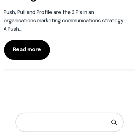
Push, Pull and Profile are the 3 P’s in an
organisations marketing communications strategy.
A Push…
Read more