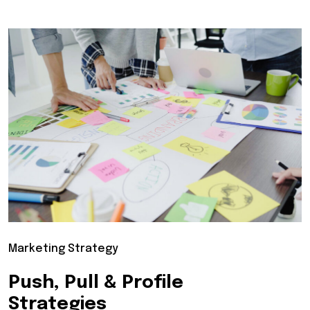
Marketing Strategy
Push, Pull & Profile
Strategies