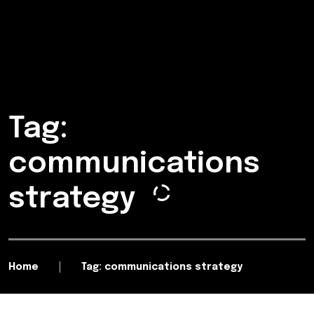
Tag:
communications
strategy
Home
Tag: communications strategy