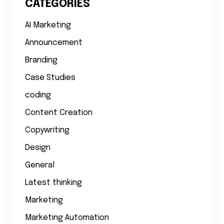
CATEGORIES
AI Marketing
Announcement
Branding
Case Studies
coding
Content Creation
Copywriting
Design
General
Latest thinking
Marketing
Marketing Automation