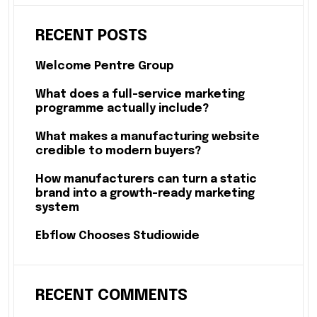
RECENT POSTS
Welcome Pentre Group
What does a full-service marketing
programme actually include?
What makes a manufacturing website
credible to modern buyers?
How manufacturers can turn a static
brand into a growth-ready marketing
system
Ebflow Chooses Studiowide
RECENT COMMENTS