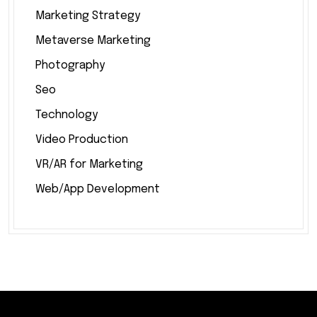
Marketing Strategy
Metaverse Marketing
Photography
Seo
Technology
Video Production
VR/AR for Marketing
Web/App Development