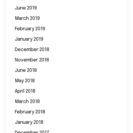
June 2019
March 2019
February 2019
January 2019
December 2018
November 2018
June 2018
May 2018
April 2018
March 2018
February 2018
January 2018
December 2017