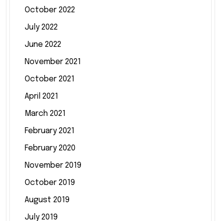
October 2022
July 2022
June 2022
November 2021
October 2021
April 2021
March 2021
February 2021
February 2020
November 2019
October 2019
August 2019
July 2019