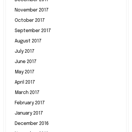
November 2017
October 2017
September 2017
August 2017
July 2017
June 2017
May 2017
April 2017
March 2017
February 2017
January 2017
December 2016