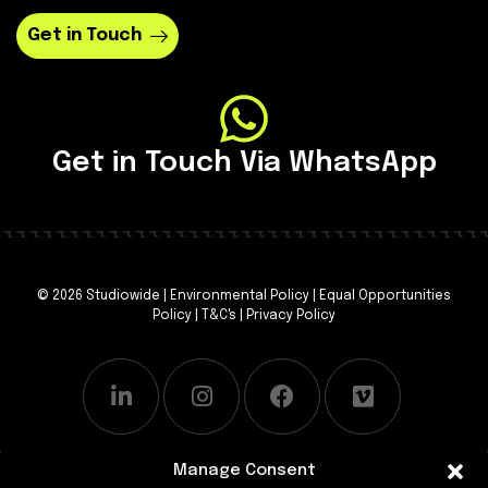
Get in Touch
Get in Touch Via WhatsApp
© 2026 Studiowide |
Environmental Policy
|
Equal Opportunities
Policy
|
T&C's
|
Privacy Policy
Manage Consent