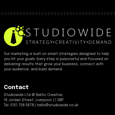
Our marketing is built on smart strategies designed to help
you hit your goals. Every step is purposeful and focused on
delivering results that grow your business, connect with
your audience, and build demand.
Contact
Studiowide Ltd @ Baltic Creative,
16 Jordan Street, Liverpool. L1 0BP.
Tel: 0151 708 5678 | hello@studiowide.co.uk