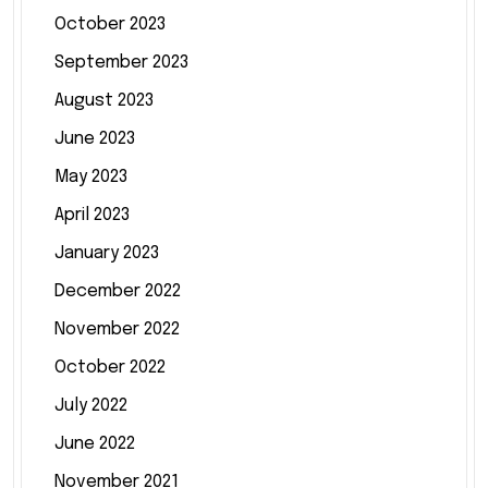
October 2023
September 2023
August 2023
June 2023
May 2023
April 2023
January 2023
December 2022
November 2022
October 2022
July 2022
June 2022
November 2021