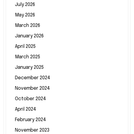
July 2026
May 2026
March 2026
January 2026
April 2025
March 2025
January 2025
December 2024
November 2024
October 2024
April 2024
February 2024
November 2023