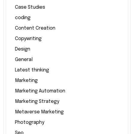
Case Studies
coding
Content Creation
Copywriting
Design
General
Latest thinking
Marketing
Marketing Automation
Marketing Strategy
Metaverse Marketing
Photography
Seo