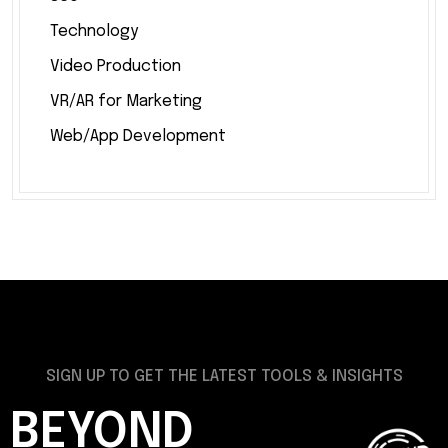
Technology
Video Production
VR/AR for Marketing
Web/App Development
SIGN UP TO GET THE LATEST TOOLS & INSIGHTS
BEYOND