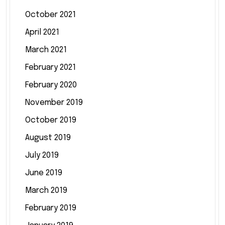
October 2021
April 2021
March 2021
February 2021
February 2020
November 2019
October 2019
August 2019
July 2019
June 2019
March 2019
February 2019