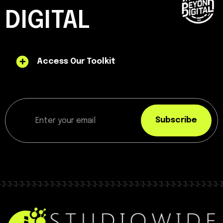
DIGITAL
Access Our Toolkit
Subscribe