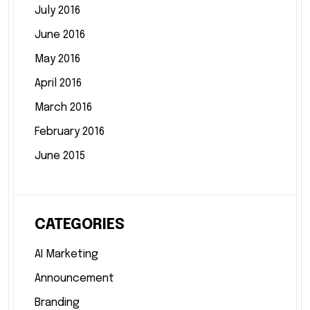
July 2016
June 2016
May 2016
April 2016
March 2016
February 2016
June 2015
CATEGORIES
AI Marketing
Announcement
Branding