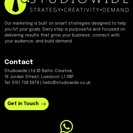
Our marketing is built on smart strategies designed to help
you hit your goals. Every step is purposeful and focused on
delivering results that grow your business, connect with
your audience, and build demand.
Contact
Studiowide Ltd @ Baltic Creative,
16 Jordan Street, Liverpool. L1 0BP.
Tel: 0151 708 5678 | hello@studiowide.co.uk
Get in Touch