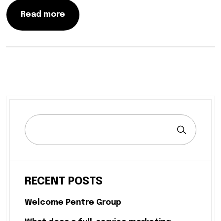
Read more
RECENT POSTS
Welcome Pentre Group