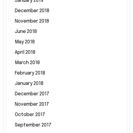
January 2019
December 2018
November 2018
June 2018
May 2018
April 2018
March 2018
February 2018
January 2018
December 2017
November 2017
October 2017
September 2017