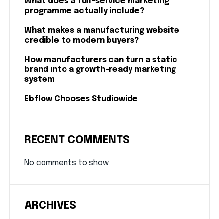
What does a full-service marketing
programme actually include?
What makes a manufacturing website
credible to modern buyers?
How manufacturers can turn a static
brand into a growth-ready marketing
system
Ebflow Chooses Studiowide
RECENT COMMENTS
No comments to show.
ARCHIVES