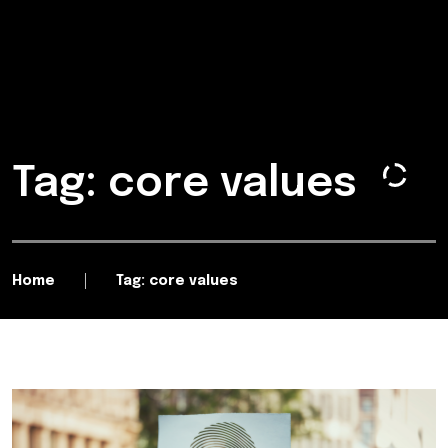
Tag: core values
Home
Tag: core values