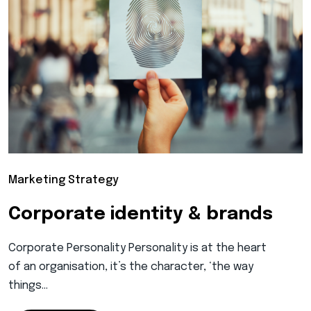
Marketing Strategy
Corporate identity & brands
Corporate Personality Personality is at the heart
of an organisation, it’s the character, ‘the way
things…