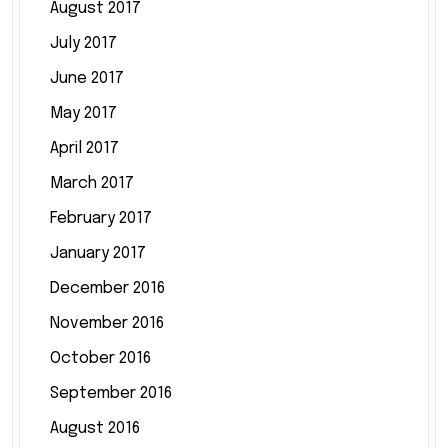
August 2017
July 2017
June 2017
May 2017
April 2017
March 2017
February 2017
January 2017
December 2016
November 2016
October 2016
September 2016
August 2016