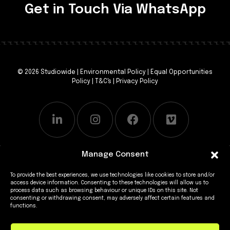
Get in Touch Via WhatsApp
© 2026 Studiowide |
Environmental Policy
|
Equal Opportunities
Policy
|
T&C's
|
Privacy Policy
Manage Consent
To provide the best experiences, we use technologies like cookies to store and/or
access device information. Consenting to these technologies will allow us to
process data such as browsing behaviour or unique IDs on this site. Not
consenting or withdrawing consent, may adversely affect certain features and
functions.