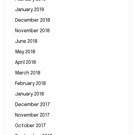
January 2019
December 2018
November 2018
June 2018
May 2018
April 2018
March 2018
February 2018
January 2018
December 2017
November 2017
October 2017