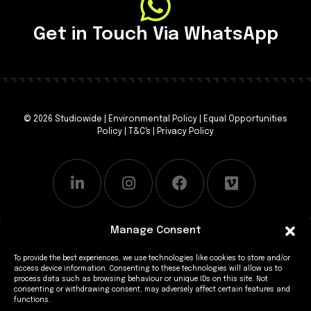
Get in Touch Via WhatsApp
© 2026 Studiowide |
Environmental Policy
|
Equal Opportunities
Policy
|
T&C's
|
Privacy Policy
Manage Consent
To provide the best experiences, we use technologies like cookies to store and/or
access device information. Consenting to these technologies will allow us to
process data such as browsing behaviour or unique IDs on this site. Not
consenting or withdrawing consent, may adversely affect certain features and
functions.