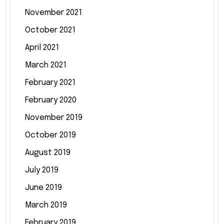
November 2021
October 2021
April 2021
March 2021
February 2021
February 2020
November 2019
October 2019
August 2019
July 2019
June 2019
March 2019
February 2019