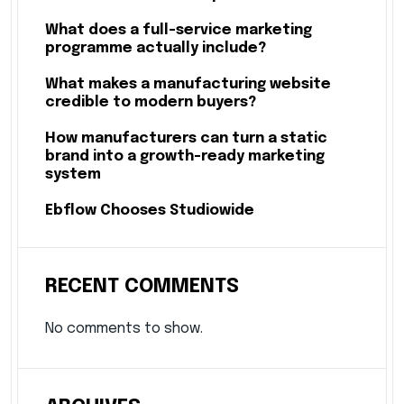
What does a full-service marketing
programme actually include?
What makes a manufacturing website
credible to modern buyers?
How manufacturers can turn a static
brand into a growth-ready marketing
system
Ebflow Chooses Studiowide
RECENT COMMENTS
No comments to show.