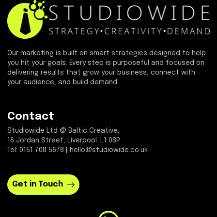
Our marketing is built on smart strategies designed to help
you hit your goals. Every step is purposeful and focused on
delivering results that grow your business, connect with
your audience, and build demand.
Contact
Studiowide Ltd @ Baltic Creative,
16 Jordan Street, Liverpool. L1 0BP.
Tel: 0151 708 5678 | hello@studiowide.co.uk
Get in Touch