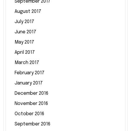
September 2017
August 2017
July 2017
June 2017
May 2017
April 2017
March 2017
February 2017
January 2017
December 2016
November 2016
October 2016
September 2016