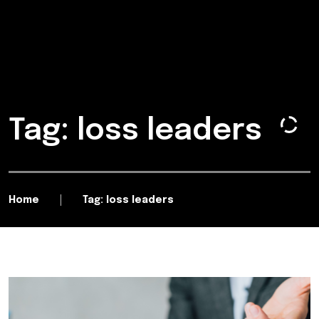
Tag: loss leaders
Home
Tag: loss leaders