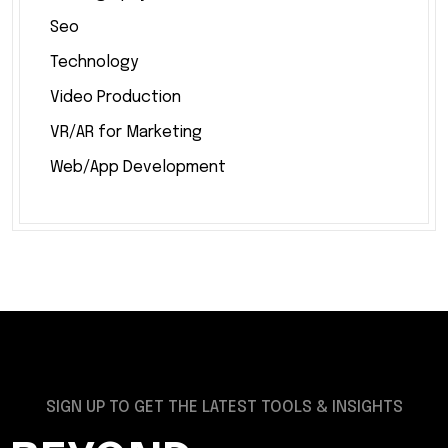
Seo
Technology
Video Production
VR/AR for Marketing
Web/App Development
SIGN UP TO GET THE LATEST TOOLS & INSIGHTS