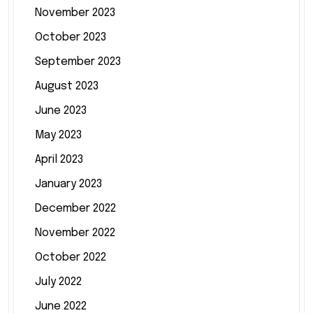
November 2023
October 2023
September 2023
August 2023
June 2023
May 2023
April 2023
January 2023
December 2022
November 2022
October 2022
July 2022
June 2022