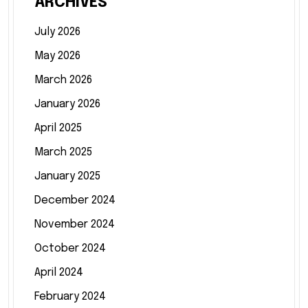
ARCHIVES
July 2026
May 2026
March 2026
January 2026
April 2025
March 2025
January 2025
December 2024
November 2024
October 2024
April 2024
February 2024