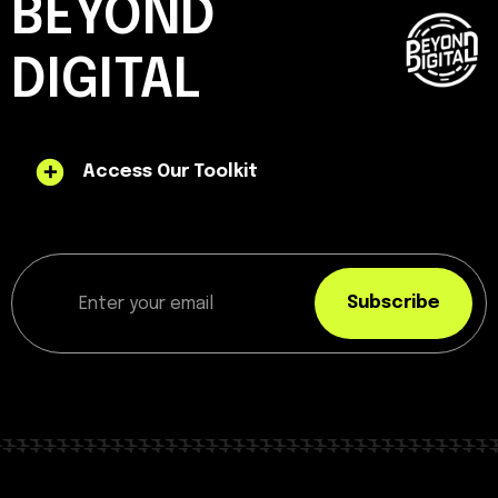
BEYOND
DIGITAL
Access Our Toolkit
Subscribe