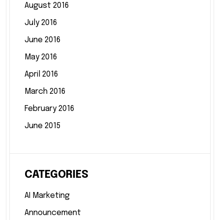
August 2016
July 2016
June 2016
May 2016
April 2016
March 2016
February 2016
June 2015
CATEGORIES
AI Marketing
Announcement