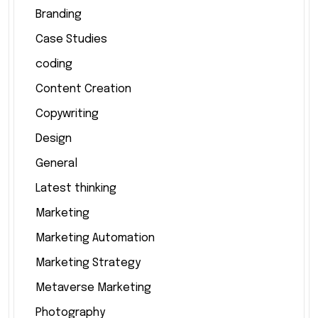
Branding
Case Studies
coding
Content Creation
Copywriting
Design
General
Latest thinking
Marketing
Marketing Automation
Marketing Strategy
Metaverse Marketing
Photography