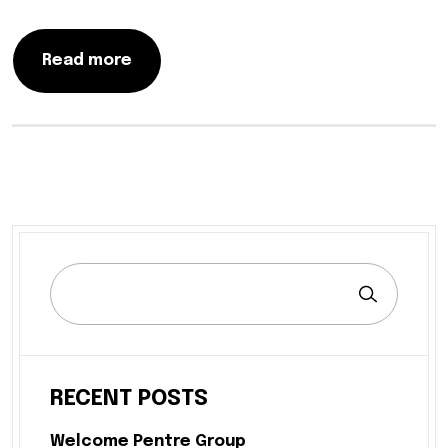
Read more
RECENT POSTS
Welcome Pentre Group