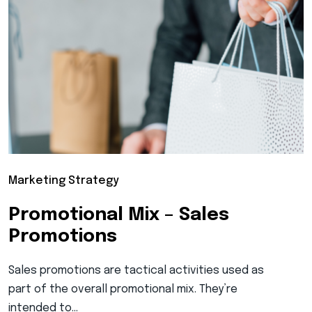
Marketing Strategy
Promotional Mix – Sales
Promotions
Sales promotions are tactical activities used as
part of the overall promotional mix. They’re
intended to…