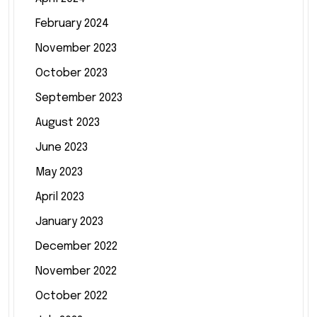
February 2024
November 2023
October 2023
September 2023
August 2023
June 2023
May 2023
April 2023
January 2023
December 2022
November 2022
October 2022