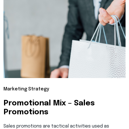
Marketing Strategy
Promotional Mix – Sales
Promotions
Sales promotions are tactical activities used as