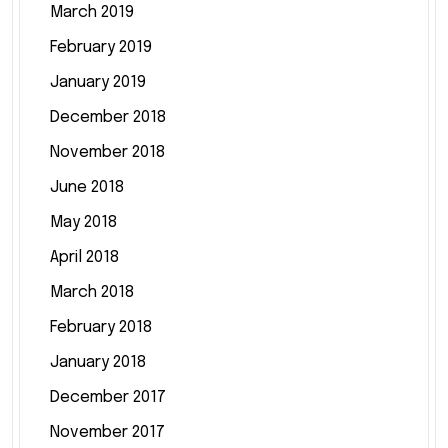
March 2019
February 2019
January 2019
December 2018
November 2018
June 2018
May 2018
April 2018
March 2018
February 2018
January 2018
December 2017
November 2017