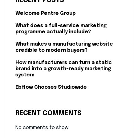
RECENT POSTS
Welcome Pentre Group
What does a full-service marketing
programme actually include?
What makes a manufacturing website
credible to modern buyers?
How manufacturers can turn a static
brand into a growth-ready marketing
system
Ebflow Chooses Studiowide
RECENT COMMENTS
No comments to show.