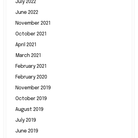
July 2022
June 2022
November 2021
October 2021
April 2021
March 2021
February 2021
February 2020
November 2019
October 2019
August 2019
July 2019
June 2019