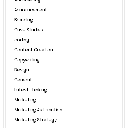
AI Marketing
Announcement
Branding
Case Studies
coding
Content Creation
Copywriting
Design
General
Latest thinking
Marketing
Marketing Automation
Marketing Strategy