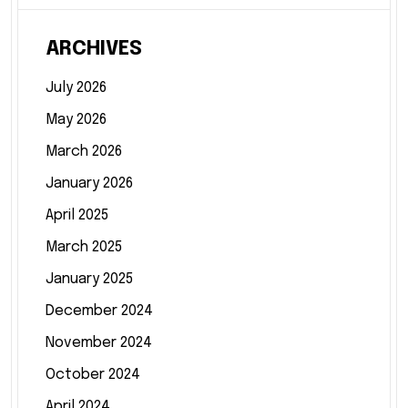
ARCHIVES
July 2026
May 2026
March 2026
January 2026
April 2025
March 2025
January 2025
December 2024
November 2024
October 2024
April 2024