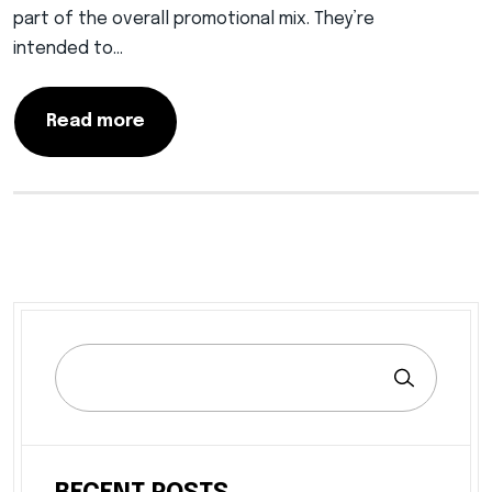
part of the overall promotional mix. They’re
intended to…
Read more