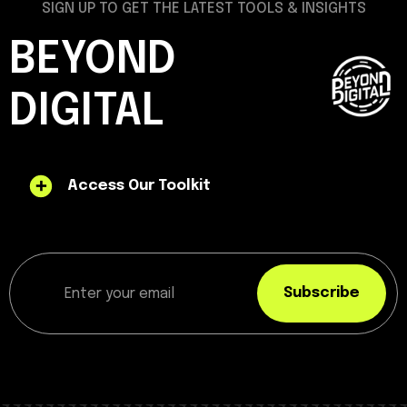
SIGN UP TO GET THE LATEST TOOLS & INSIGHTS
BEYOND
DIGITAL
Access Our Toolkit
Subscribe