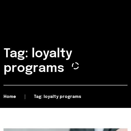
Tag: loyalty
programs
Home
Tag: loyalty programs