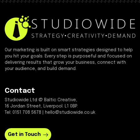
Our marketing is built on smart strategies designed to help
you hit your goals. Every step is purposeful and focused on
delivering results that grow your business, connect with
your audience, and build demand.
Contact
Studiowide Ltd @ Baltic Creative,
16 Jordan Street, Liverpool. L1 0BP.
Tel: 0151 708 5678 | hello@studiowide.co.uk
Get in Touch