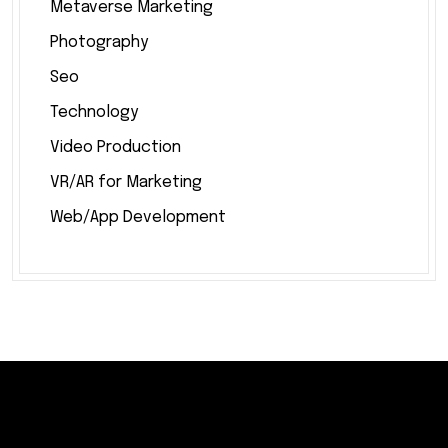
Metaverse Marketing
Photography
Seo
Technology
Video Production
VR/AR for Marketing
Web/App Development