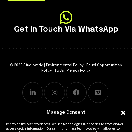
Get in Touch Via WhatsApp
© 2026 Studiowide |
Environmental Policy
|
Equal Opportunities
Policy
|
T&C's
|
Privacy Policy
Manage Consent
To provide the best experiences, we use technologies like cookies to store and/or
access device information. Consenting to these technologies will allow us to