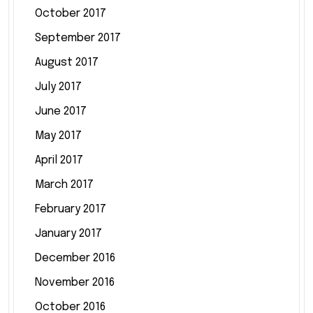
October 2017
September 2017
August 2017
July 2017
June 2017
May 2017
April 2017
March 2017
February 2017
January 2017
December 2016
November 2016
October 2016