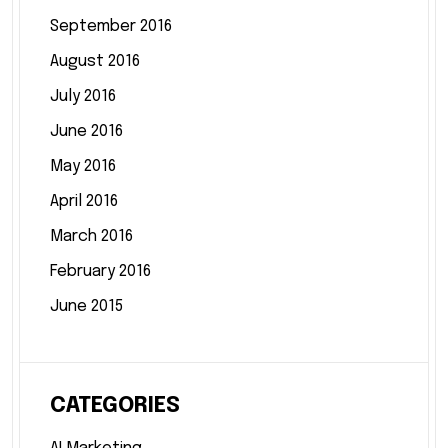
September 2016
August 2016
July 2016
June 2016
May 2016
April 2016
March 2016
February 2016
June 2015
CATEGORIES