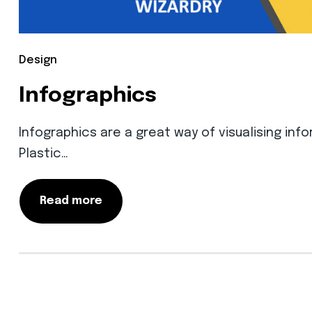
Design
Infographics
Infographics are a great way of visualising infor
Plastic…
Read more