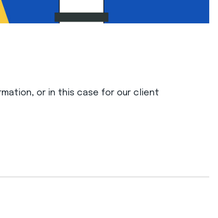
mation, or in this case for our client