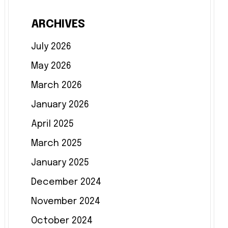
ARCHIVES
July 2026
May 2026
March 2026
January 2026
April 2025
March 2025
January 2025
December 2024
November 2024
October 2024