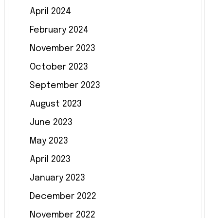
April 2024
February 2024
November 2023
October 2023
September 2023
August 2023
June 2023
May 2023
April 2023
January 2023
December 2022
November 2022