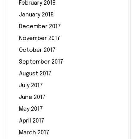
February 2018
January 2018
December 2017
November 2017
October 2017
September 2017
August 2017
July 2017
June 2017
May 2017
April 2017
March 2017