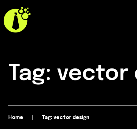
Tag: vector
Home
Tag: vector design