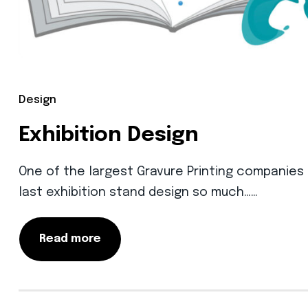
Design
Exhibition Design
One of the largest Gravure Printing companies in
last exhibition stand design so much……
Read more