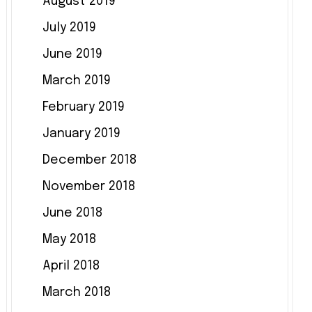
August 2019
July 2019
June 2019
March 2019
February 2019
January 2019
December 2018
November 2018
June 2018
May 2018
April 2018
March 2018