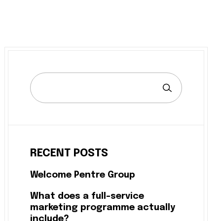
RECENT POSTS
Welcome Pentre Group
What does a full-service
marketing programme actually
include?