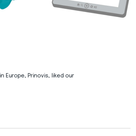
 Europe, Prinovis, liked our