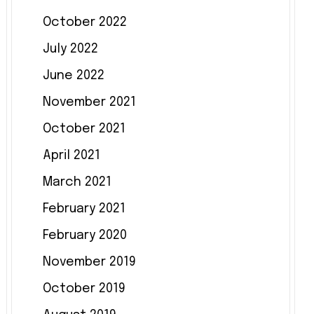
October 2022
July 2022
June 2022
November 2021
October 2021
April 2021
March 2021
February 2021
February 2020
November 2019
October 2019