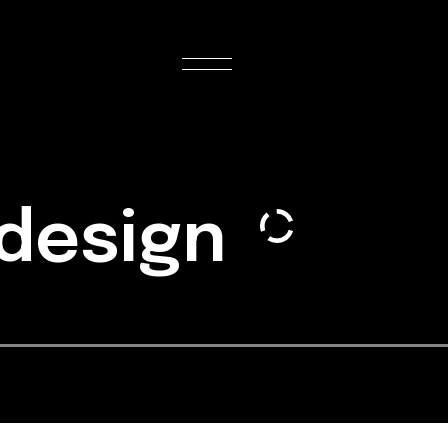
 design