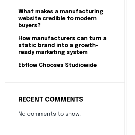
What makes a manufacturing
website credible to modern
buyers?
How manufacturers can turn a
static brand into a growth-
ready marketing system
Ebflow Chooses Studiowide
RECENT COMMENTS
No comments to show.