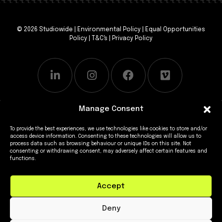
© 2026 Studiowide |
Environmental Policy
|
Equal Opportunities
Policy
|
T&C's
|
Privacy Policy
Manage Consent
To provide the best experiences, we use technologies like cookies to store and/or
access device information. Consenting to these technologies will allow us to
process data such as browsing behaviour or unique IDs on this site. Not
consenting or withdrawing consent, may adversely affect certain features and
functions.
Accept
Deny