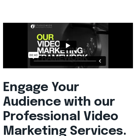
Engage Your
Audience with our
Professional Video
Marketing Services.