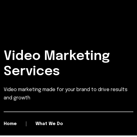
Video Marketing
Services
Video marketing made for your brand to drive results
and growth
Home
What We Do