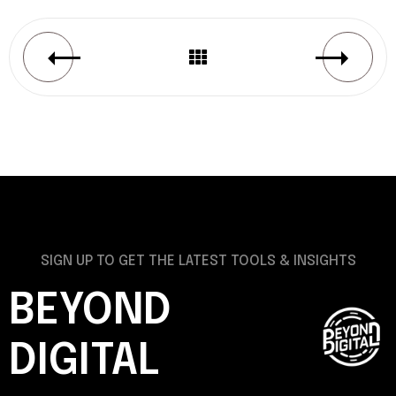
SIGN UP TO GET THE LATEST TOOLS & INSIGHTS
BEYOND
DIGITAL