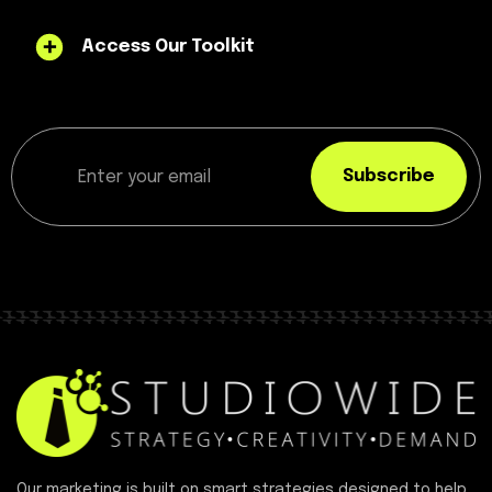
Access Our Toolkit
Subscribe
Our marketing is built on smart strategies designed to help