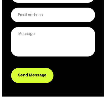
Send Message