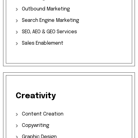
Outbound
Marketing
Search
Engine
Marketing
SEO,
AEO
&
GEO
Services
Sales
Enablement
Creativity
Content
Creation
Copywriting
Graphic
Design