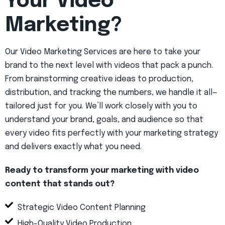
Your Video
Marketing?
Our Video Marketing Services are here to take your
brand to the next level with videos that pack a punch.
From brainstorming creative ideas to production,
distribution, and tracking the numbers, we handle it all—
tailored just for you. We’ll work closely with you to
understand your brand, goals, and audience so that
every video fits perfectly with your marketing strategy
and delivers exactly what you need.
Ready to transform your marketing with video
content that stands out?
Strategic Video Content Planning
High-Quality Video Production