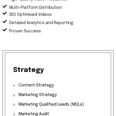
Multi-Platform Distribution
SEO Optimised Videos
Detailed Analytics and Reporting
Proven Success
Strategy
Content
Strategy
Marketing
Strategy
Marketing
Qualified
Leads
(MQLs)
Marketing
Audit