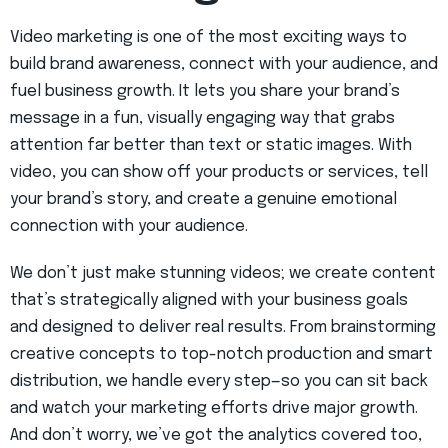
Video marketing is one of the most exciting ways to
build brand awareness, connect with your audience, and
fuel business growth. It lets you share your brand’s
message in a fun, visually engaging way that grabs
attention far better than text or static images. With
video, you can show off your products or services, tell
your brand’s story, and create a genuine emotional
connection with your audience.
We don’t just make stunning videos; we create content
that’s strategically aligned with your business goals
and designed to deliver real results. From brainstorming
creative concepts to top-notch production and smart
distribution, we handle every step—so you can sit back
and watch your marketing efforts drive major growth.
And don’t worry, we’ve got the analytics covered too,