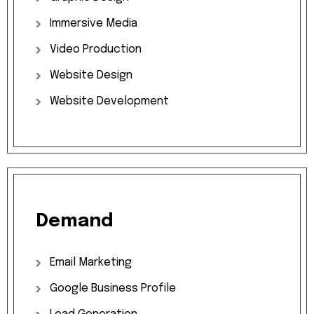
Immersive
Media
Video
Production
Website
Design
Website
Development
Demand
Email
Marketing
Google
Business
Profile