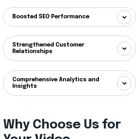
Boosted SEO Performance
Strengthened Customer
Relationships
Comprehensive Analytics and
Insights
Why Choose Us for