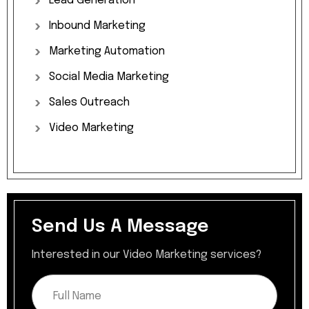
Lead
Generation
Inbound
Marketing
Marketing
Automation
Social
Media
Marketing
Sales
Outreach
Video
Marketing
Send Us A Message​
Interested in our Video Marketing services?