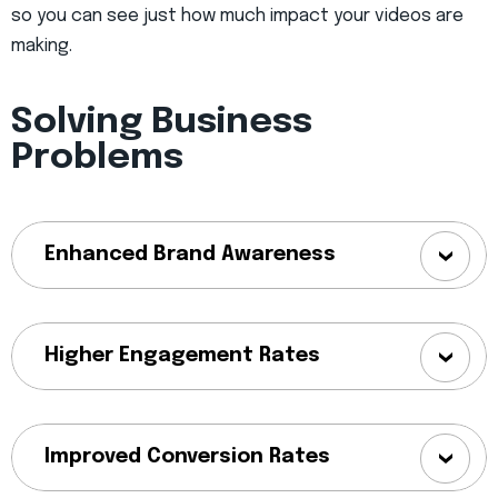
so you can see just how much impact your videos are
making.
Solving Business
Problems
Enhanced Brand Awareness
Higher Engagement Rates
Improved Conversion Rates