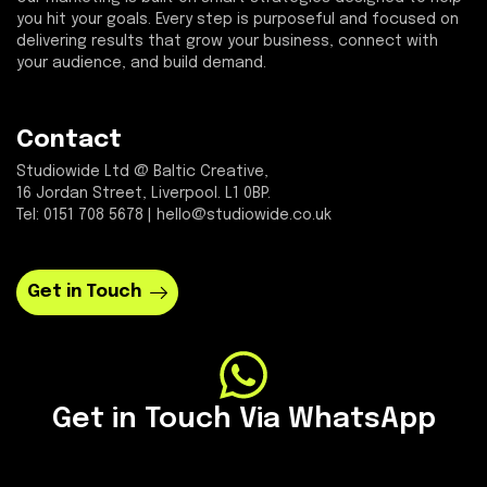
you hit your goals. Every step is purposeful and focused on
delivering results that grow your business, connect with
your audience, and build demand.
Contact
Studiowide Ltd @ Baltic Creative,
16 Jordan Street, Liverpool. L1 0BP.
Tel: 0151 708 5678 | hello@studiowide.co.uk
Get in Touch
Get in Touch Via WhatsApp