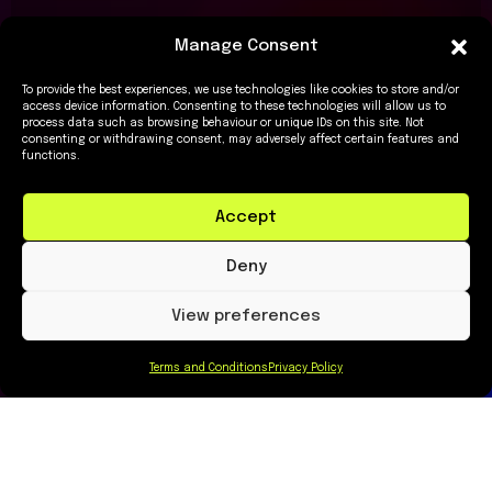
Manage Consent
To provide the best experiences, we use technologies like cookies to store and/or
access device information. Consenting to these technologies will allow us to
process data such as browsing behaviour or unique IDs on this site. Not
consenting or withdrawing consent, may adversely affect certain features and
functions.
Accept
Deny
View preferences
Terms and Conditions
Privacy Policy