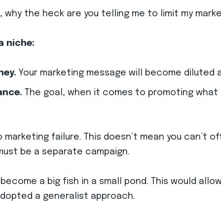
ng, why the heck are you telling me to limit my mar
a niche:
ney.
Your marketing message will become diluted a
ance.
The goal, when it comes to promoting what yo
to marketing failure. This doesn’t mean you can’t o
ust be a separate campaign.
 become a big fish in a small pond. This would all
adopted a generalist approach.