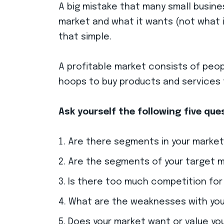
A big mistake that many small busine
market and what it wants (not what i
that simple.
A profitable market consists of peo
hoops to buy products and services t
Ask yourself the following five qu
Are there segments in your market
Are the segments of your target 
Is there too much competition for
What are the weaknesses with your
Does your market want or value you