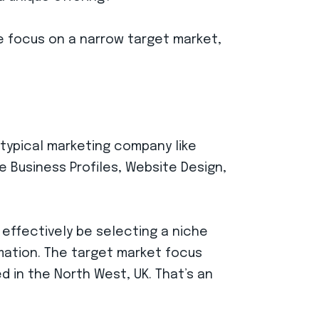
ke focus on a narrow target market,
 typical marketing company like
e Business Profiles, Website Design,
 effectively be selecting a niche
mation. The target market focus
 in the North West, UK. That’s an