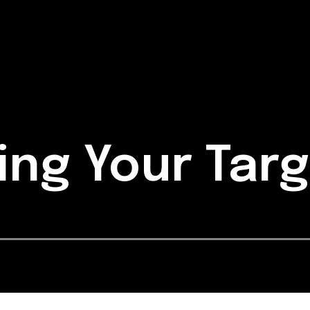
ing Your Tar