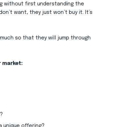
g without first understanding the
on’t want, they just won’t buy it. It’s
much so that they will jump through
r market:
n?
a unique offering?