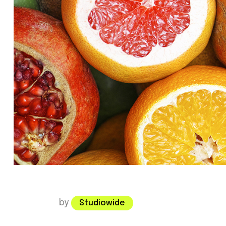
by
Studiowide