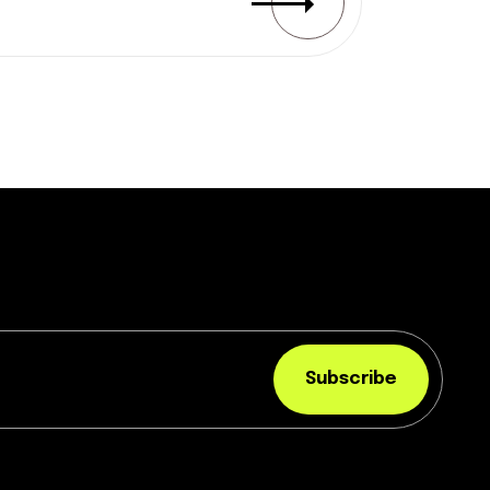
Subscribe