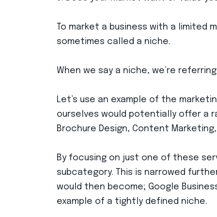
To market a business with a limited 
sometimes called a niche.
When we say a niche, we’re referring
Let’s use an example of the marketin
ourselves would potentially offer a r
Brochure Design, Content Marketing,
By focusing on just one of these ser
subcategory. This is narrowed furthe
would then become; Google Business 
example of a tightly defined niche.