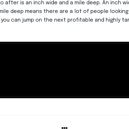
 after is an inch wide and a mile deep. An inch wi
mile deep means there are a lot of people looking
 you can jump on the next profitable and highly t