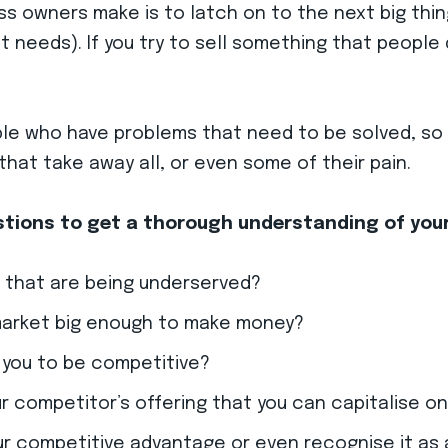
ss owners make is to latch on to the next big thin
t needs).
If you try to sell something that people d
ple who have problems that need to be solved, so 
hat take away all, or even some of their pain.
estions to get a thorough understanding of you
 that are being underserved?
market big enough to make money?
 you to be competitive?
 competitor’s offering that you can capitalise o
r competitive advantage or even recognise it as 