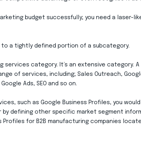
marketing budget successfully; you need a laser-li
 to a tightly defined portion of a subcategory.
g services category. It’s an extensive category. A
ange of services, including; Sales Outreach, Googl
 Google Ads, SEO and so on.
vices, such as Google Business Profiles, you would
r by defining other specific market segment infor
Profiles for B2B manufacturing companies located