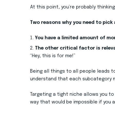
At this point, you’re probably thinki
Two reasons why you need to pick 
You have a limited amount of mo
The other critical factor is relev
“Hey, this is for me!”
Being all things to all people leads 
understand that each subcategory m
Targeting a tight niche allows you to
way that would be impossible if you 