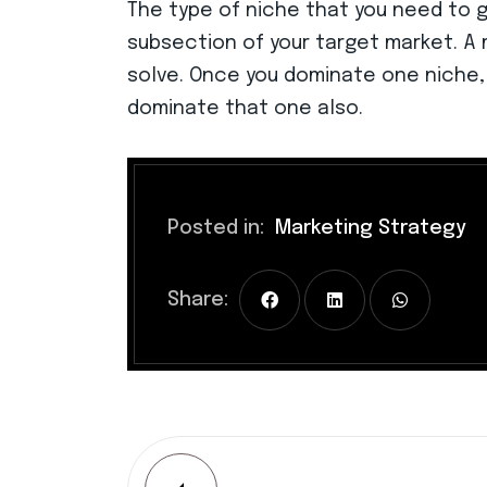
The type of niche that you need to go
subsection of your target market. A 
solve. Once you dominate one niche,
dominate that one also.
Posted in:
Marketing Strategy
Share: