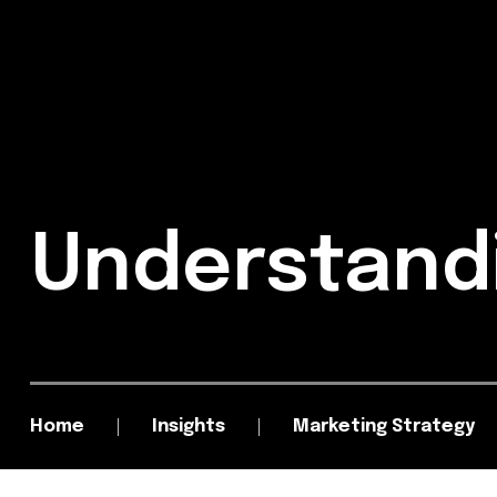
Understand
Home
Insights
Marketing Strategy