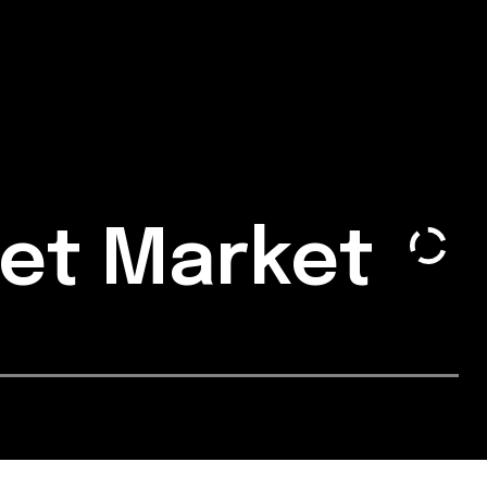
get Market