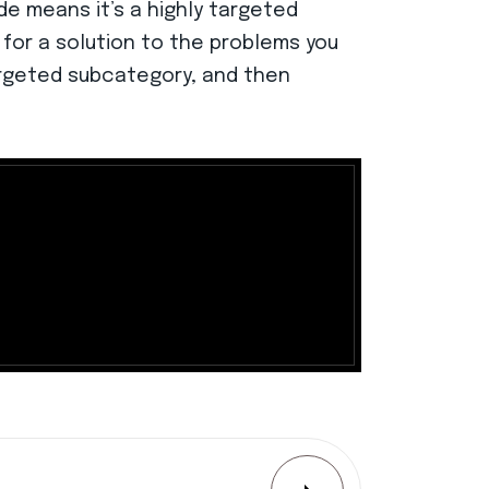
de means it’s a highly targeted
 for a solution to the problems you
argeted subcategory, and then