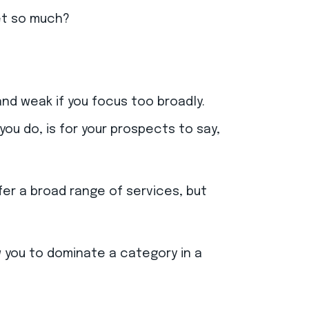
ket so much?
nd weak if you focus too broadly.
u do, is for your prospects to say,
ffer a broad range of services, but
ow you to dominate a category in a