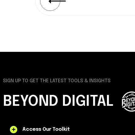
SIGN UP TO GET THE LATEST TOOLS & INSIGHTS
BEYOND DIGITAL
Access Our Toolkit