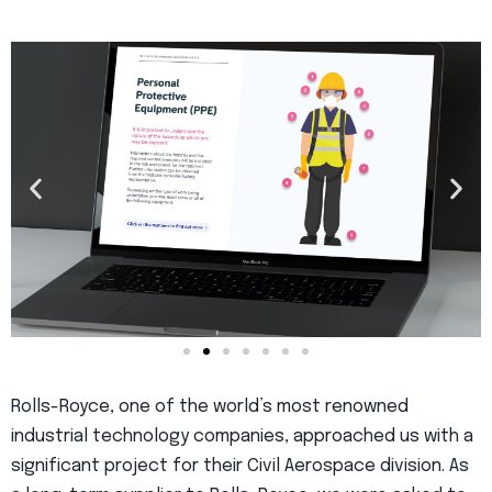
Rolls-Royce, one of the world’s most renowned
industrial technology companies, approached us with a
significant project for their Civil Aerospace division. As