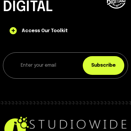
DIGITAL
Access Our Toolkit
Subscribe