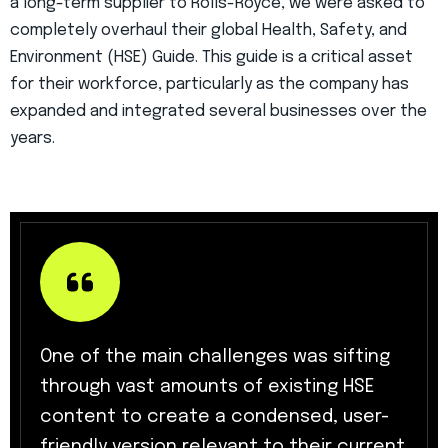
a long-term supplier to Rolls-Royce, we were asked to
completely overhaul their global Health, Safety, and
Environment (HSE) Guide. This guide is a critical asset
for their workforce, particularly as the company has
expanded and integrated several businesses over the
years.
One of the main challenges was sifting
through vast amounts of existing HSE
content to create a condensed, user-
friendly version relevant to their current