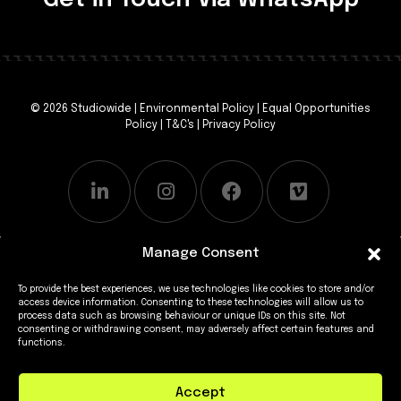
© 2026 Studiowide |
Environmental Policy
|
Equal Opportunities
Policy
|
T&C's
|
Privacy Policy
Manage Consent
To provide the best experiences, we use technologies like cookies to store and/or
access device information. Consenting to these technologies will allow us to
process data such as browsing behaviour or unique IDs on this site. Not
consenting or withdrawing consent, may adversely affect certain features and
functions.
Accept