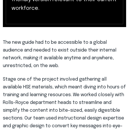
workforce.
The new guide had to be accessible to a global
audience and needed to exist outside their internal
network, making it available anytime and anywhere,
unrestricted, on the web.
Stage one of the project involved gathering all
available HSE materials, which meant diving into hours of
training and learning resources. We worked closely with
Rolls-Royce department heads to streamline and
simplify the content into bite-sized, easily digestible
sections. Our team used instructional design expertise
and graphic design to convert key messages into eye-