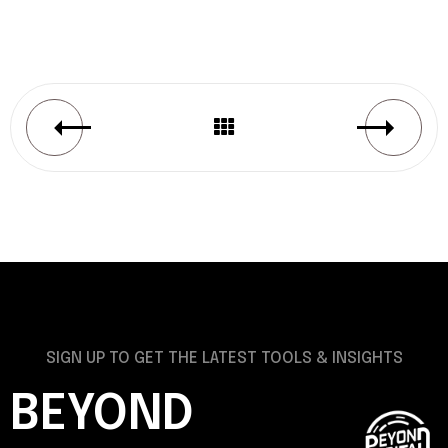
SIGN UP TO GET THE LATEST TOOLS & INSIGHTS
BEYOND