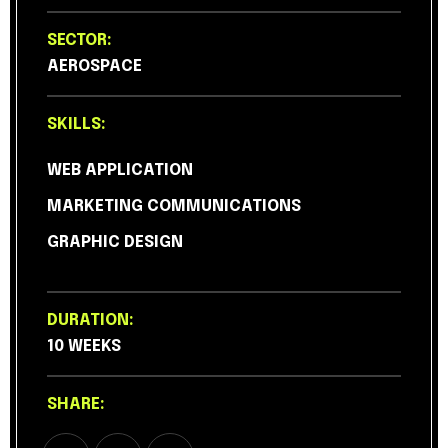
SECTOR:
AEROSPACE
SKILLS:
WEB APPLICATION
MARKETING COMMUNICATIONS
GRAPHIC DESIGN
DURATION:
10 WEEKS
SHARE: