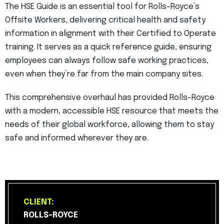
The HSE Guide is an essential tool for Rolls-Royce’s
Offsite Workers, delivering critical health and safety
information in alignment with their Certified to Operate
training. It serves as a quick reference guide, ensuring
employees can always follow safe working practices,
even when they’re far from the main company sites.
This comprehensive overhaul has provided Rolls-Royce
with a modern, accessible HSE resource that meets the
needs of their global workforce, allowing them to stay
safe and informed wherever they are.
CLIENT:
ROLLS-ROYCE