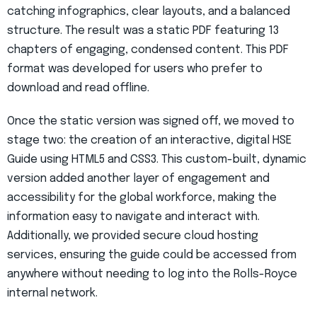
catching infographics, clear layouts, and a balanced
structure. The result was a static PDF featuring 13
chapters of engaging, condensed content. This PDF
format was developed for users who prefer to
download and read offline.
Once the static version was signed off, we moved to
stage two: the creation of an interactive, digital HSE
Guide using HTML5 and CSS3. This custom-built, dynamic
version added another layer of engagement and
accessibility for the global workforce, making the
information easy to navigate and interact with.
Additionally, we provided secure cloud hosting
services, ensuring the guide could be accessed from
anywhere without needing to log into the Rolls-Royce
internal network.