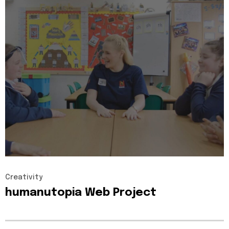
Creativity
humanutopia
Web
Project