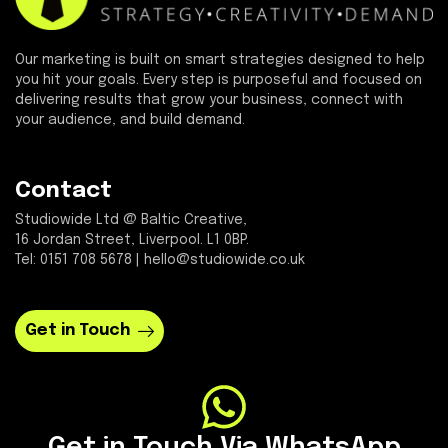
Our marketing is built on smart strategies designed to help
you hit your goals. Every step is purposeful and focused on
delivering results that grow your business, connect with
your audience, and build demand.
Contact
Studiowide Ltd @ Baltic Creative,
16 Jordan Street, Liverpool. L1 0BP.
Tel: 0151 708 5678 | hello@studiowide.co.uk
Get in Touch
Get in Touch Via WhatsApp