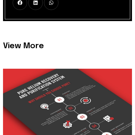
View More