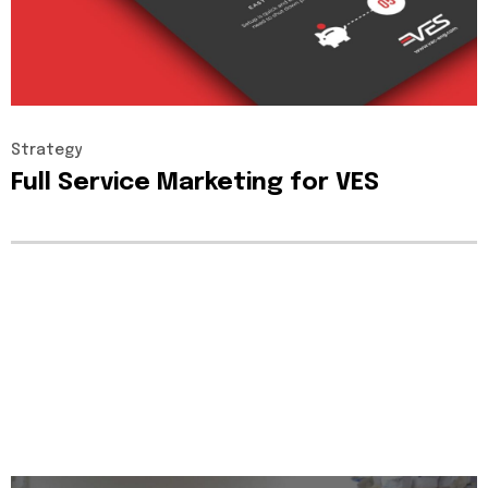
Strategy
Full
Service
Marketing
for
VES