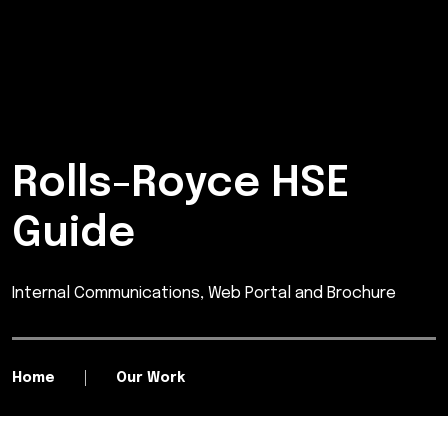
Rolls-Royce HSE
Guide
Internal Communications, Web Portal and Brochure
Home
Our Work