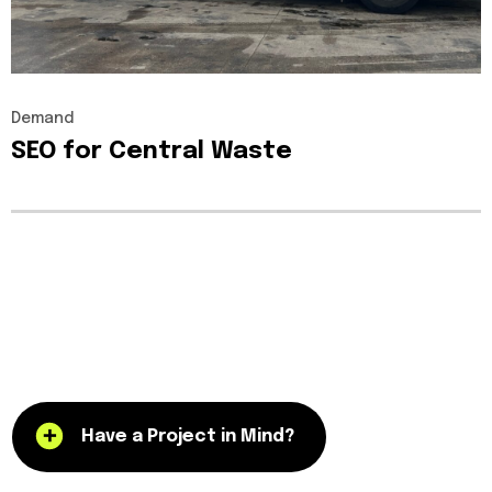
Demand
SEO
for
Central
Waste
Have a Project in Mind?