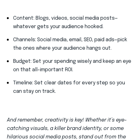
Content: Blogs, videos, social media posts—
whatever gets your audience hooked.
Channels: Social media, email, SEO, paid ads—pick
the ones where your audience hangs out.
Budget: Set your spending wisely and keep an eye
on that all-important ROI.
Timeline: Set clear dates for every step so you
can stay on track.
And remember, creativity is key! Whether it’s eye-
catching visuals, a killer brand identity, or some
hilarious social media posts, stand out from the