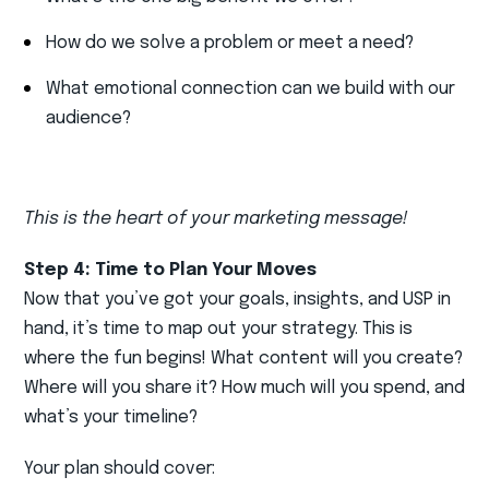
How do we solve a problem or meet a need?
What emotional connection can we build with our
audience?
This is the heart of your marketing message!
Step 4: Time to Plan Your Moves
Now that you’ve got your goals, insights, and USP in
hand, it’s time to map out your strategy. This is
where the fun begins! What content will you create?
Where will you share it? How much will you spend, and
what’s your timeline?
Your plan should cover: