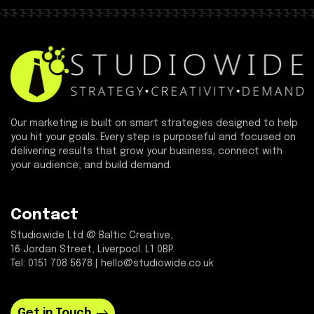
Our marketing is built on smart strategies designed to help
you hit your goals. Every step is purposeful and focused on
delivering results that grow your business, connect with
your audience, and build demand.
Contact
Studiowide Ltd @ Baltic Creative,
16 Jordan Street, Liverpool. L1 0BP.
Tel: 0151 708 5678 | hello@studiowide.co.uk
Get in Touch