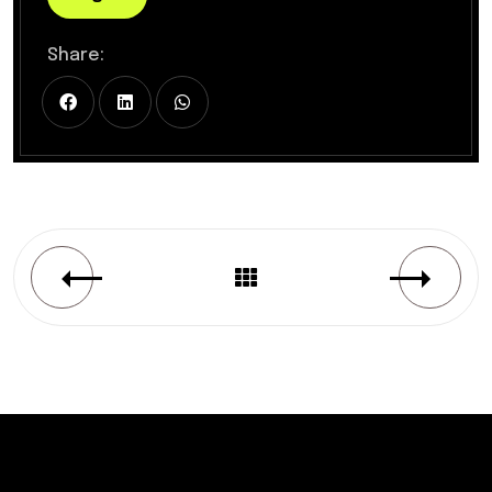
Share: