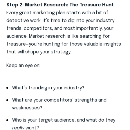
Step 2: Market Research: The Treasure Hunt
Every great marketing plan starts with a bit of
detective work. It’s time to dig into your industry
trends, competitors, and most importantly, your
audience. Market research is like searching for
treasure—you’re hunting for those valuable insights
that will shape your strategy.
Keep an eye on:
What’s trending in your industry?
What are your competitors’ strengths and
weaknesses?
Who is your target audience, and what do they
really
want?