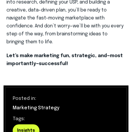
into research, defining your USP, and building a
creative, data-driven plan, you’ll be ready to
navigate the fast-moving marketplace with
confidence. And don’t worry—we’ll be with you every
step of the way, from brainstorming ideas to
bringing them to life.
Let’s make marketing fun, strategic, and—most
importantly—successful!
Posted in:
Marketing Strategy
Tags:
Insights