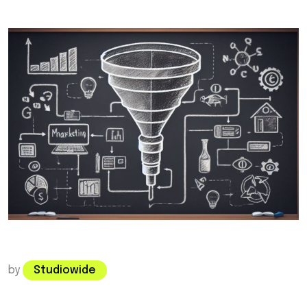
by
Studiowide