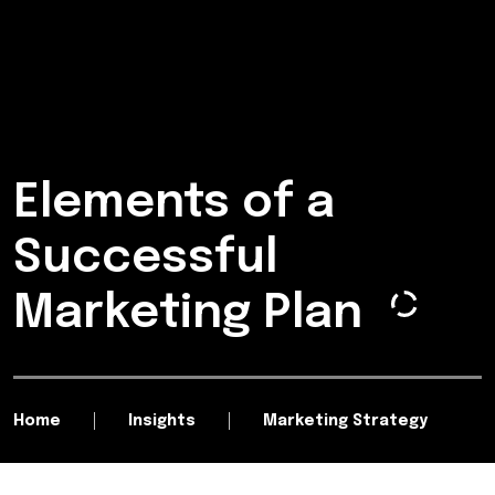
Elements of a
Successful
Marketing Plan
Home
Insights
Marketing Strategy