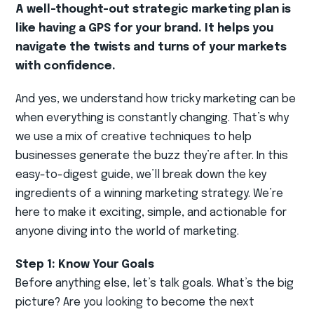
A well-thought-out strategic marketing plan is
like having a GPS for your brand. It helps you
navigate the twists and turns of your markets
with confidence.
And yes, we understand how tricky marketing can be
when everything is constantly changing. That’s why
we use a mix of creative techniques to help
businesses generate the buzz they’re after. In this
easy-to-digest guide, we’ll break down the key
ingredients of a winning marketing strategy. We’re
here to make it exciting, simple, and actionable for
anyone diving into the world of marketing.
Step 1: Know Your Goals
Before anything else, let’s talk goals. What’s the big
picture? Are you looking to become the next