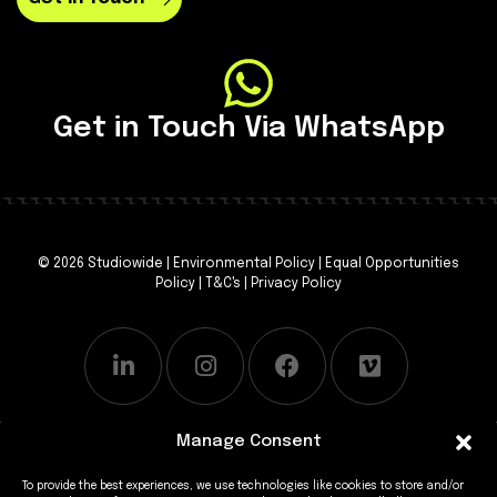
Get in Touch Via WhatsApp
© 2026 Studiowide |
Environmental Policy
|
Equal Opportunities
Policy
|
T&C's
|
Privacy Policy
Manage Consent
To provide the best experiences, we use technologies like cookies to store and/or