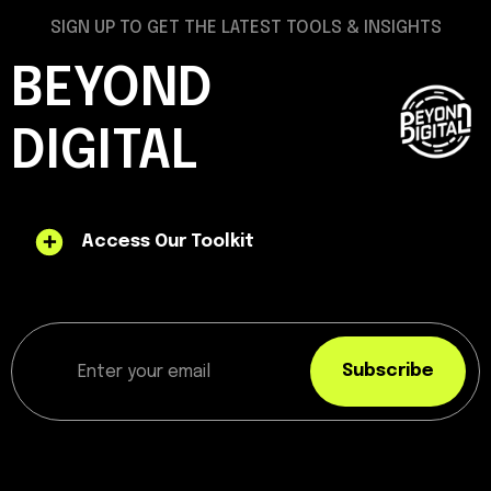
SIGN UP TO GET THE LATEST TOOLS & INSIGHTS
BEYOND
DIGITAL
Access Our Toolkit
Subscribe