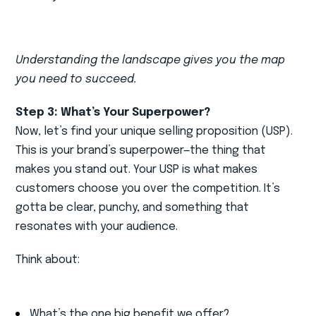
Understanding the landscape gives you the map
you need to succeed.
Step 3: What’s Your Superpower?
Now, let’s find your unique selling proposition (USP).
This is your brand’s superpower—the thing that
makes you stand out. Your USP is what makes
customers choose you over the competition. It’s
gotta be clear, punchy, and something that
resonates with your audience.
Think about:
What’s the one big benefit we offer?