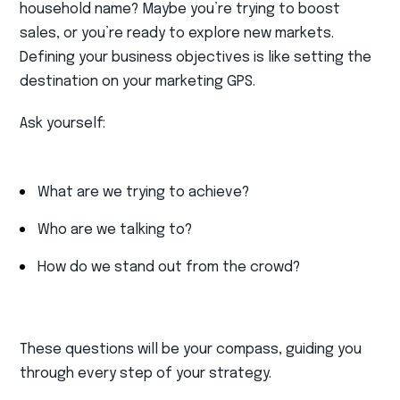
household name? Maybe you’re trying to boost
sales, or you’re ready to explore new markets.
Defining your business objectives is like setting the
destination on your marketing GPS.
Ask yourself:
What are we trying to achieve?
Who are we talking to?
How do we stand out from the crowd?
These questions will be your compass, guiding you
through every step of your strategy.