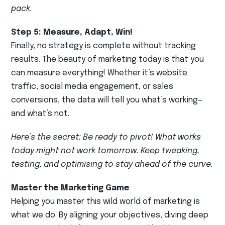
pack.
Step 5: Measure, Adapt, Win!
Finally, no strategy is complete without tracking
results. The beauty of marketing today is that you
can measure everything! Whether it’s website
traffic, social media engagement, or sales
conversions, the data will tell you what’s working—
and what’s not.
Here’s the secret: Be ready to pivot! What works
today might not work tomorrow. Keep tweaking,
testing, and optimising to stay ahead of the curve.
Master the Marketing Game
Helping you master this wild world of marketing is
what we do. By aligning your objectives, diving deep