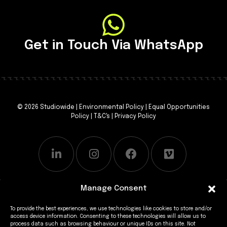
Get in Touch Via WhatsApp
© 2026 Studiowide |
Environmental Policy
|
Equal Opportunities
Policy
|
T&C's
|
Privacy Policy
Manage Consent
To provide the best experiences, we use technologies like cookies to store and/or
access device information. Consenting to these technologies will allow us to
process data such as browsing behaviour or unique IDs on this site. Not