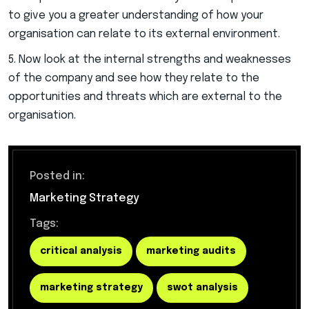
to give you a greater understanding of how your
organisation can relate to its external environment.
Now look at the internal strengths and weaknesses
of the company and see how they relate to the
opportunities and threats which are external to the
organisation.
Posted in:
Marketing Strategy
Tags:
critical analysis
marketing audits
marketing strategy
swot analysis