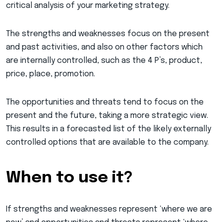
critical analysis of your marketing strategy.
The strengths and weaknesses focus on the present
and past activities, and also on other factors which
are internally controlled, such as the 4 P’s, product,
price, place, promotion.
The opportunities and threats tend to focus on the
present and the future, taking a more strategic view.
This results in a forecasted list of the likely externally
controlled options that are available to the company.
When to use it?
If strengths and weaknesses represent ‘where we are