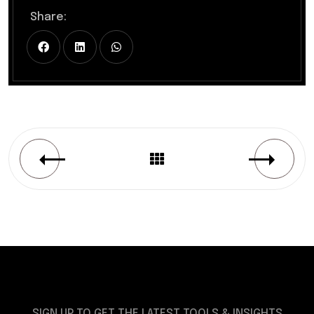
Share:
SIGN UP TO GET THE LATEST TOOLS & INSIGHTS