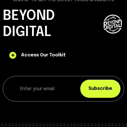
BEYOND
DIGITAL
Access Our Toolkit
Subscribe