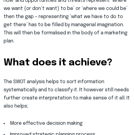
now’ and opportunities and threats represent ‘where
we want (or don’t want) to be’ or ‘where we could be’
then the gap – representing ‘what we have to do to
get there’ has to be filled by managerial imagination.
This will then be formalised in the body of a marketing
plan.
What does it achieve?
The SWOT analysis helps to sort information
systematically and to classify it. It however still needs
further create interpretation to make sense of it all. It
also helps;
More effective decision making
Improved strategic planning process