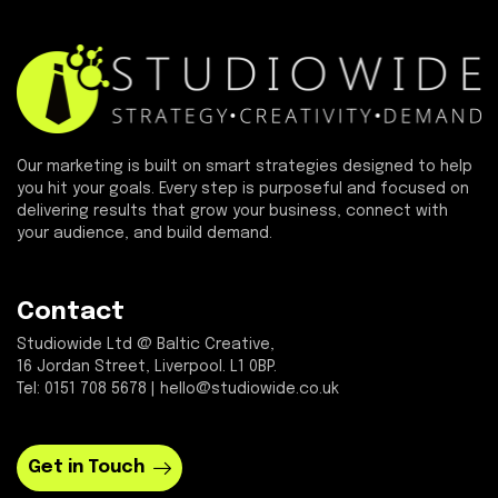
Our marketing is built on smart strategies designed to help
you hit your goals. Every step is purposeful and focused on
delivering results that grow your business, connect with
your audience, and build demand.
Contact
Studiowide Ltd @ Baltic Creative,
16 Jordan Street, Liverpool. L1 0BP.
Tel: 0151 708 5678 | hello@studiowide.co.uk
Get in Touch