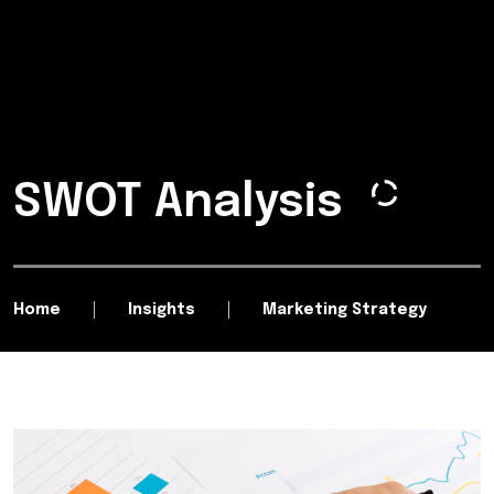
SWOT Analysis
Home
Insights
Marketing Strategy