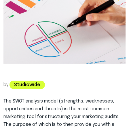
by
Studiowide
The SWOT analysis model (strengths, weaknesses,
opportunities and threats) is the most common
marketing tool for structuring your marketing audits.
The purpose of
which is to then provide you with a