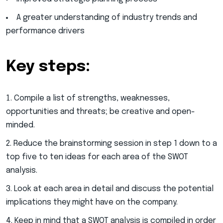
A greater understanding of industry trends and
performance drivers
Key steps:
Compile a list of strengths, weaknesses,
opportunities and threats; be creative and open-
minded.
Reduce the brainstorming session in step 1 down to a
top five to ten ideas for each area of the SWOT
analysis.
Look at each area in detail and discuss the potential
implications they might have on the company.
Keep in mind that a SWOT analysis is compiled in order